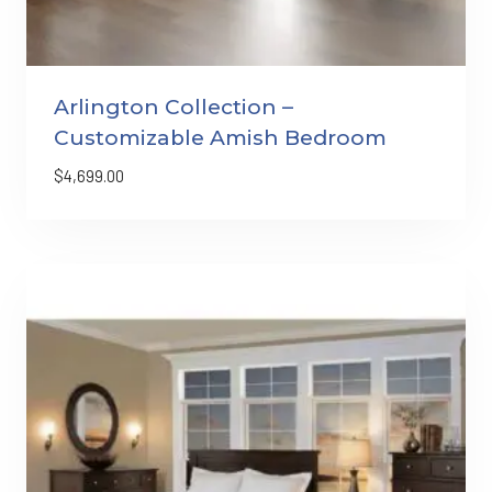
Arlington Collection –
Customizable Amish Bedroom
$
4,699.00