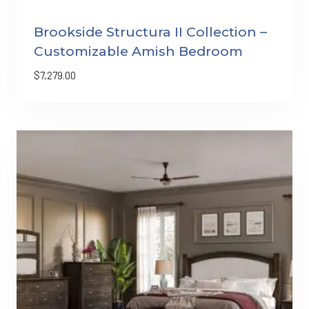
Brookside Structura II Collection –
Customizable Amish Bedroom
$
7,279.00