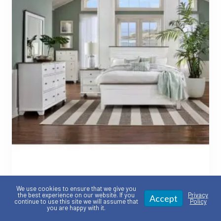
Portland Collection –
We use cookies to ensure that we give you
the best experience on our website. If you
Privacy
Accept
Customizable American made
continue to use this site we will assume that
Policy
you are happy with it.
Bedroom