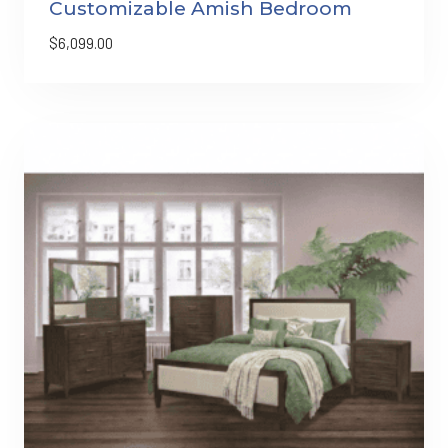
Customizable Amish Bedroom
$
6,099.00