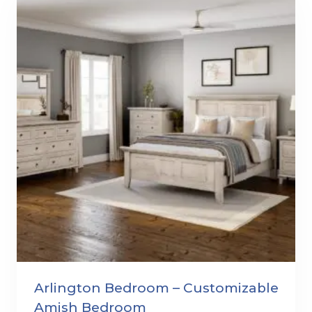
Arlington Bedroom – Customizable
Amish Bedroom