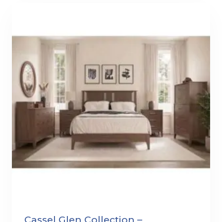
Cassel Glen Collection –