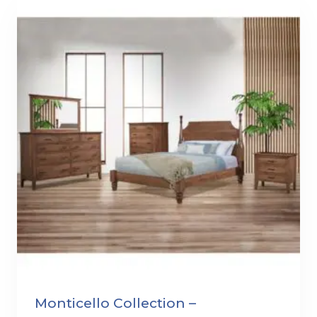
Monticello Collection –