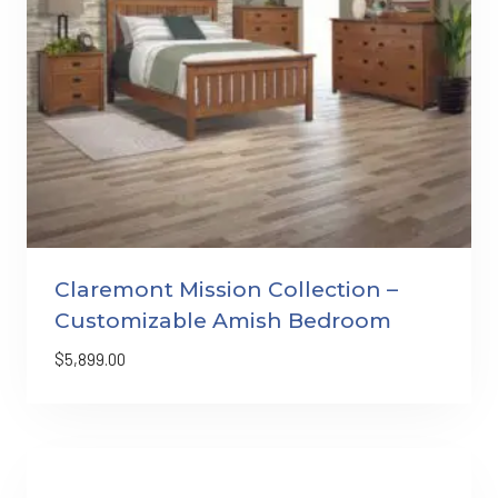
Claremont Mission Collection –
Customizable Amish Bedroom
$
5,899.00