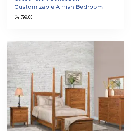
Customizable Amish Bedroom
$
4,799.00