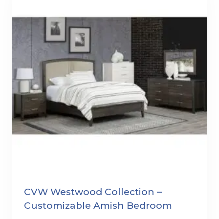
CVW Westwood Collection –
Customizable Amish Bedroom