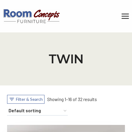
Skip
to
content
TWIN
Filter & Search
Showing 1–16 of 32 results