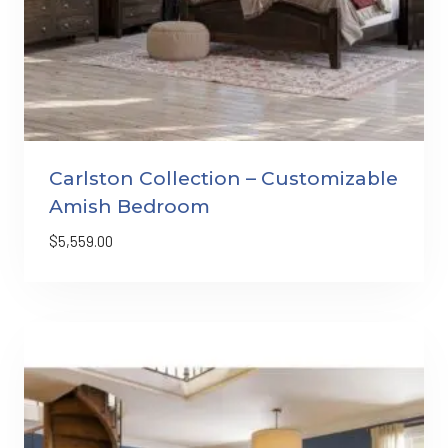
Carlston Collection – Customizable
Amish Bedroom
$
5,559.00