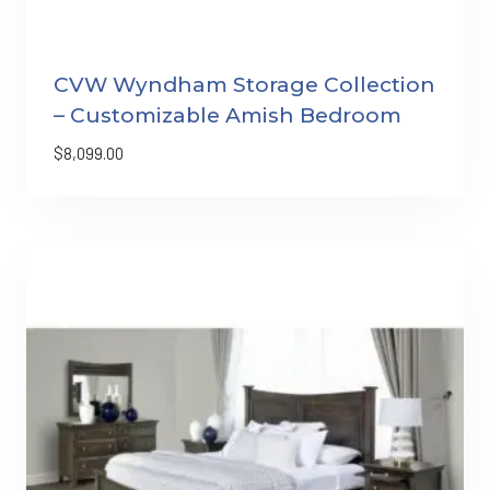
CVW Wyndham Storage Collection
– Customizable Amish Bedroom
$
8,099.00