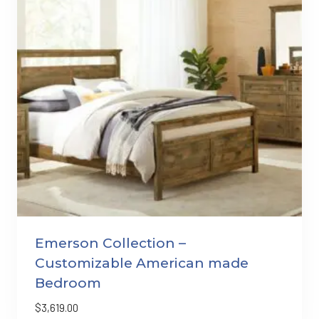
Emerson Collection –
Customizable American made
Bedroom
$
3,619.00