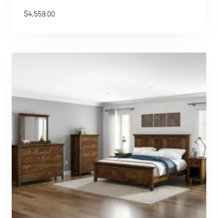
$
4,559.00