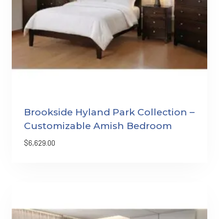
Brookside Hyland Park Collection –
Customizable Amish Bedroom
$
6,629.00