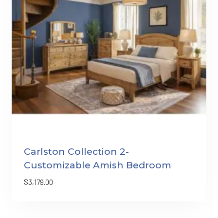
Carlston Collection 2-
Customizable Amish Bedroom
$
3,179.00