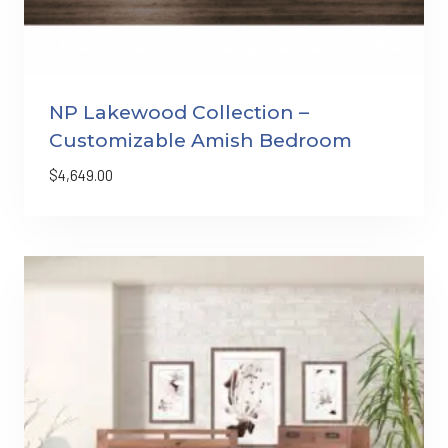
NP Lakewood Collection –
Customizable Amish Bedroom
$
4,649.00