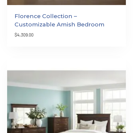
Florence Collection –
Customizable Amish Bedroom
$
4,309.00