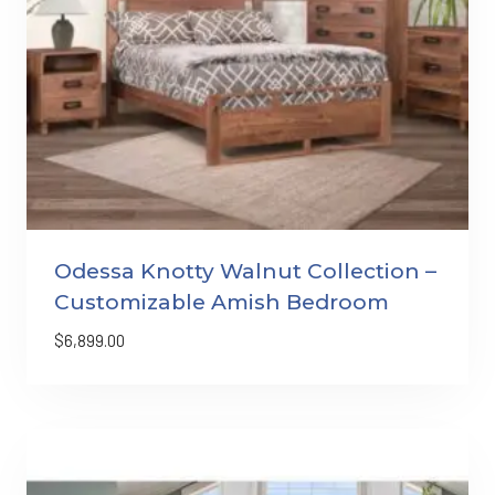
Odessa Knotty Walnut Collection –
Customizable Amish Bedroom
$
6,899.00