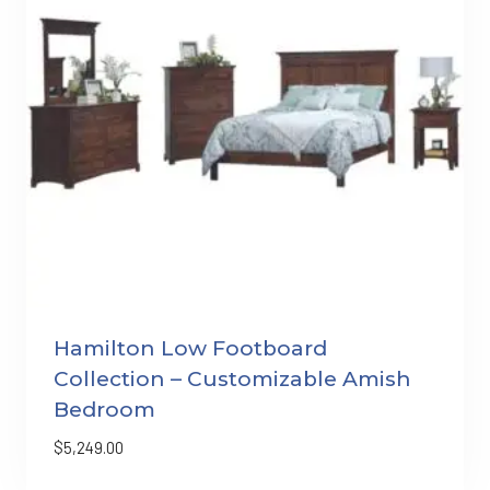
Hamilton Low Footboard
Collection – Customizable Amish
Bedroom
$
5,249.00