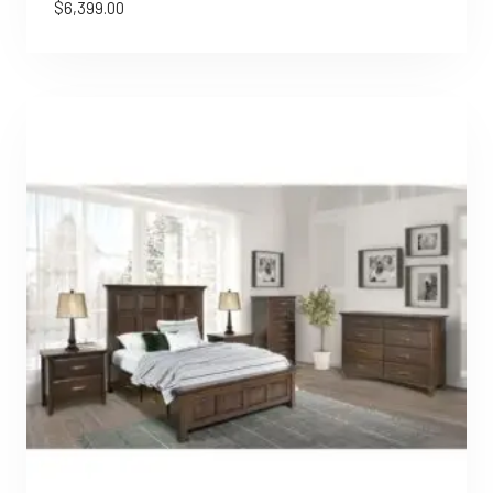
$
6,399.00