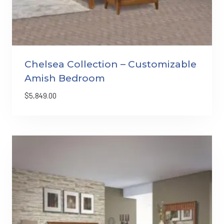
Chelsea Collection – Customizable
Amish Bedroom
$
5,849.00