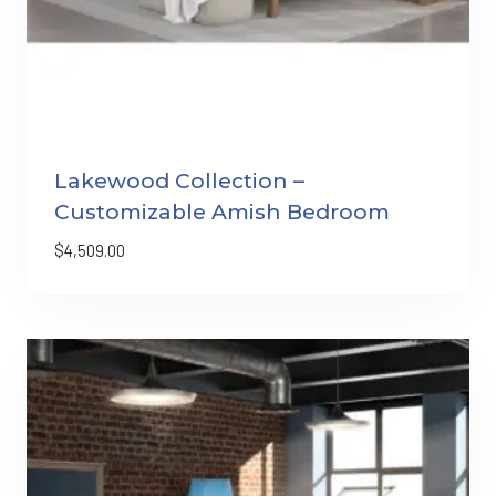
Lakewood Collection –
Customizable Amish Bedroom
$
4,509.00