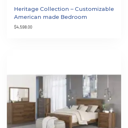
Heritage Collection – Customizable
American made Bedroom
$
4,598.00