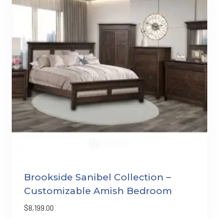
Brookside Sanibel Collection –
Customizable Amish Bedroom
$
8,199.00