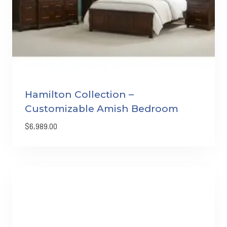
Hamilton Collection –
Customizable Amish Bedroom
$
6,989.00