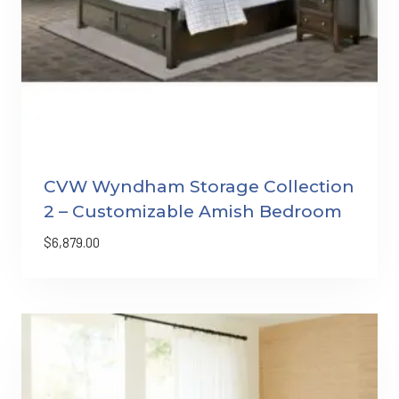
CVW Wyndham Storage Collection
2 – Customizable Amish Bedroom
$
6,879.00