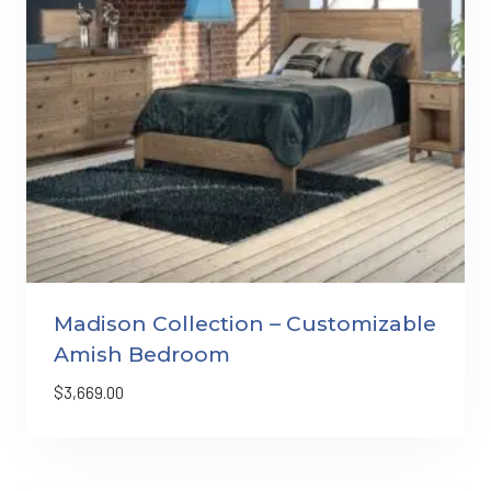
Madison Collection – Customizable
Amish Bedroom
$
3,669.00