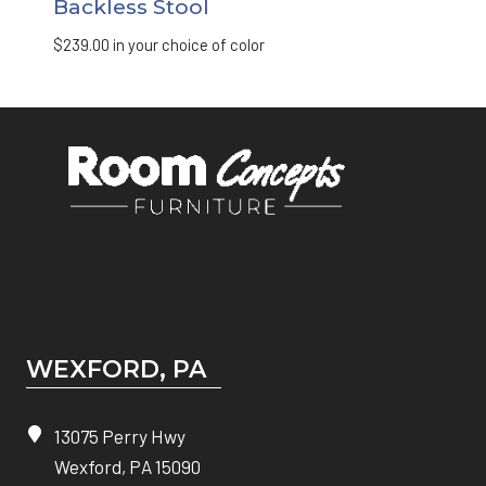
Backless Stool
$
239.00
in your choice of color
WEXFORD, PA
13075 Perry Hwy
Wexford, PA 15090