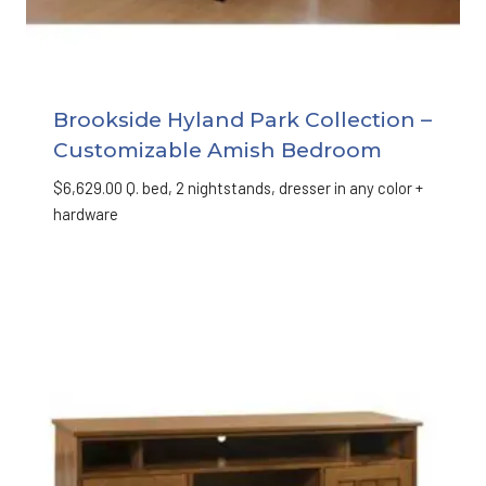
Brookside Hyland Park Collection –
Customizable Amish Bedroom
$
6,629.00
Q. bed, 2 nightstands, dresser in any color +
hardware