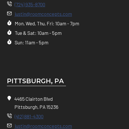
(724) 935-8700
justin@roomconcepts.com
Mon, Wed, Thu, Fri: 10am - 7pm
Tue & Sat: 10am - 5pm
Sun: 11am - 5pm
PITTSBURGH, P
A
4465 Clairton Blvd
Pittsburgh, PA 15236
(412) 881-4300
justin@roomconcepts.com