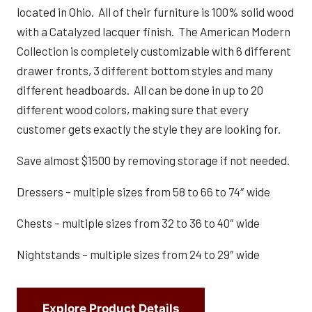
located in Ohio. All of their furniture is 100% solid wood
with a Catalyzed lacquer finish. The American Modern
Collection is completely customizable with 6 different
drawer fronts, 3 different bottom styles and many
different headboards. All can be done in up to 20
different wood colors, making sure that every
customer gets exactly the style they are looking for.
Save almost $1500 by removing storage if not needed.
Dressers – multiple sizes from 58 to 66 to 74″ wide
Chests – multiple sizes from 32 to 36 to 40″ wide
Nightstands – multiple sizes from 24 to 29″ wide
Explore Product Details