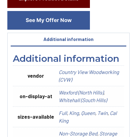
See My Offer Now
Additional information
Additional information
Country View Woodworking
vendor
(CVW)
Wexford (North Hills)
,
on-display-at
Whitehall (South Hills)
Full
,
King
,
Queen
,
Twin
,
Cal
sizes-available
King
Non-Storage Bed
,
Storage