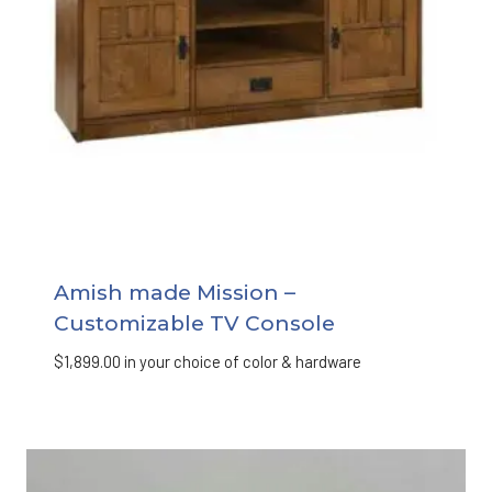
Amish made Mission –
Customizable TV Console
$
1,899.00
in your choice of color & hardware