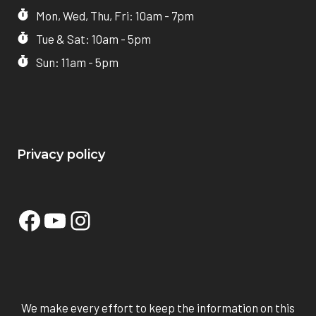
Mon, Wed, Thu, Fri: 10am - 7pm
Tue & Sat: 10am - 5pm
Sun: 11am - 5pm
Privacy policy
Facebook
YouTube
Instagram
We make every effort to keep the information on this