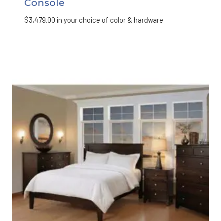
Console
$
3,479.00
in your choice of color & hardware