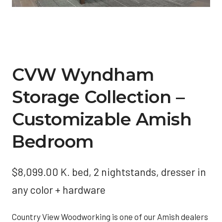
CVW Wyndham
Storage Collection –
Customizable Amish
Bedroom
$
8,099.00
K. bed, 2 nightstands, dresser in
any color + hardware
Country View Woodworking is one of our Amish dealers