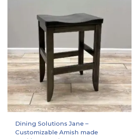
Dining Solutions Jane –
Customizable Amish made