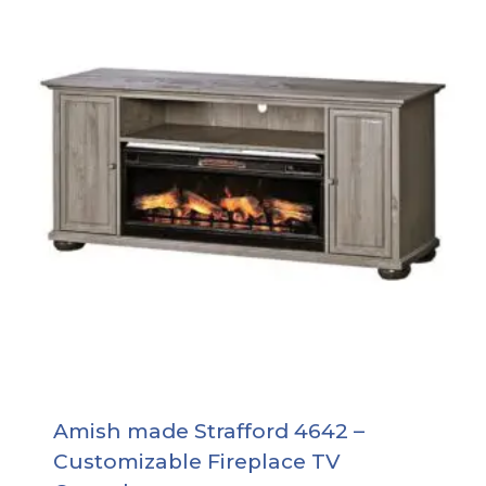
Amish made Strafford 4642 –
Customizable Fireplace TV