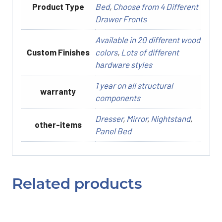
Product Type
Bed
,
Choose from 4 Different
Drawer Fronts
Available in 20 different wood
Custom Finishes
colors
,
Lots of different
hardware styles
1 year on all structural
warranty
components
Dresser
,
Mirror
,
Nightstand
,
other-items
Panel Bed
Related products