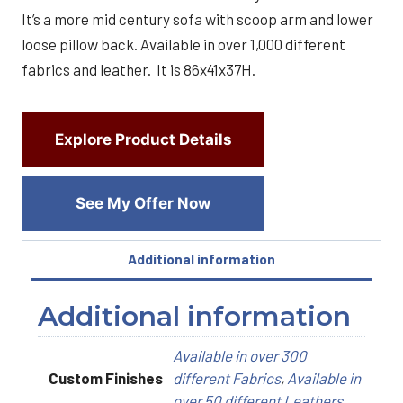
It’s a more mid century sofa with scoop arm and lower
loose pillow back. Available in over 1,000 different
fabrics and leather. It is 86x41x37H.
Explore Product Details
See My Offer Now
Additional information
Additional information
Available in over 300
Custom Finishes
different Fabrics
,
Available in
over 50 different Leathers