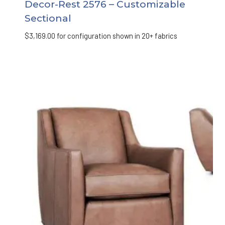
Decor-Rest 2576 – Customizable
Sectional
$
3,169.00
for configuration shown in 20+ fabrics