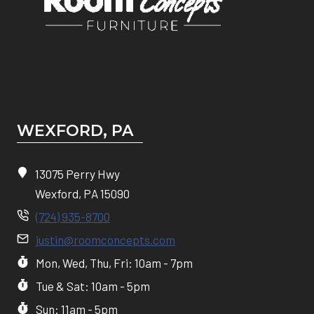
WEXFORD, PA
13075 Perry Hwy
Wexford, PA 15090
(724) 935-8700
justin@roomconcepts.com
Mon, Wed, Thu, Fri: 10am - 7pm
Tue & Sat: 10am - 5pm
Sun: 11am - 5pm