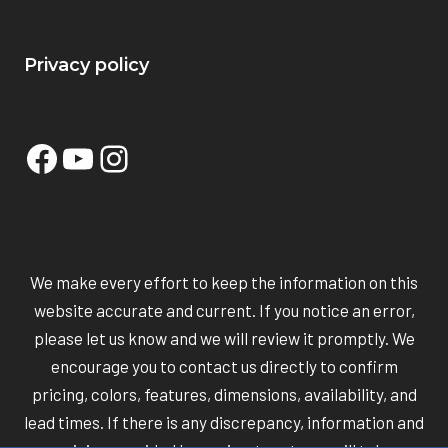
Privacy policy
Facebook
YouTube
Instagram
We make every effort to keep the information on this
website accurate and current. If you notice an error,
please let us know and we will review it promptly. We
encourage you to contact us directly to confirm
pricing, colors, features, dimensions, availability, and
lead times. If there is any discrepancy, information and