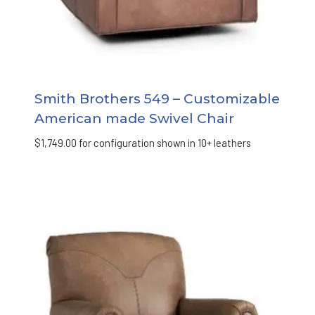
Smith Brothers 549 – Customizable
American made Swivel Chair
$
1,749.00
for configuration shown in 10+ leathers