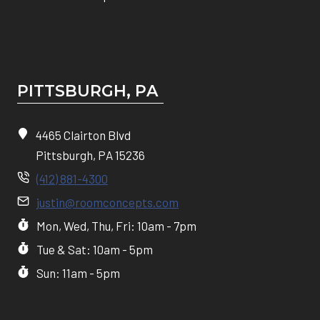
PITTSBURGH, P
A
4465 Clairton Blvd
Pittsburgh, PA 15236
(412) 881-4300
justin@roomconcepts.com
Mon, Wed, Thu, Fri: 10am - 7pm
Tue & Sat: 10am - 5pm
Sun: 11am - 5pm