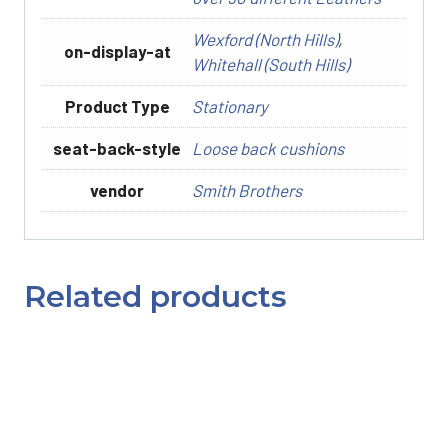
Wexford (North Hills)
,
on-display-at
Whitehall (South Hills)
Product Type
Stationary
seat-back-style
Loose back cushions
vendor
Smith Brothers
Related products