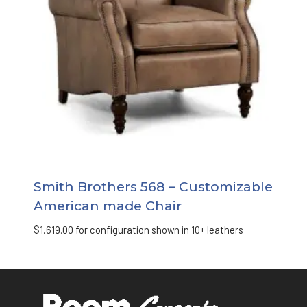
Smith Brothers 568 – Customizable
American made Chair
$
1,619.00
for configuration shown in 10+ leathers