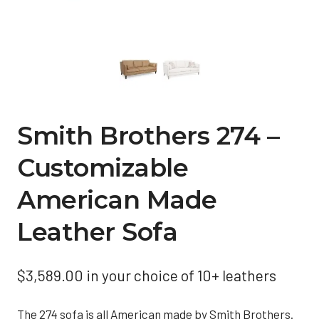
Smith Brothers 274 –
Customizable
American Made
Leather Sofa
$
3,589.00
in your choice of 10+ leathers
The 274 sofa is all American made by Smith Brothers.