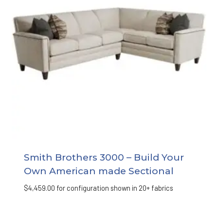
Smith Brothers 3000 – Build Your
Own American made Sectional
$
4,459.00
for configuration shown in 20+ fabrics