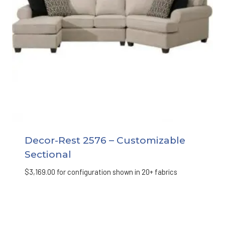
Decor-Rest 2576 – Customizable
Sectional
$
3,169.00
for configuration shown in 20+ fabrics