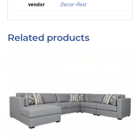
vendor
Décor-Rest
Related products