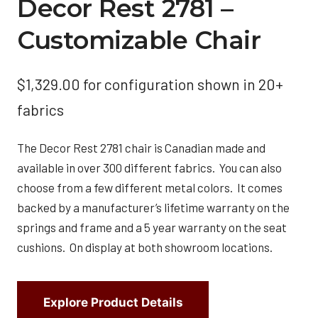
Decor Rest 2781 –
Customizable Chair
$
1,329.00
for configuration shown in 20+
fabrics
The Decor Rest 2781 chair is Canadian made and
available in over 300 different fabrics. You can also
choose from a few different metal colors. It comes
backed by a manufacturer’s lifetime warranty on the
springs and frame and a 5 year warranty on the seat
cushions. On display at both showroom locations.
Explore Product Details