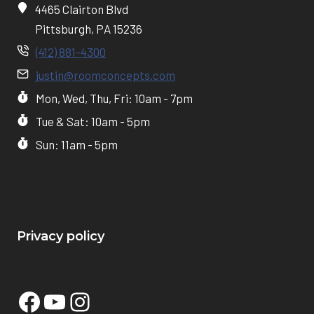
4465 Clairton Blvd
Pittsburgh, PA 15236
(412) 881-4300
justin@roomconcepts.com
Mon, Wed, Thu, Fri: 10am - 7pm
Tue & Sat: 10am - 5pm
Sun: 11am - 5pm
Privacy policy
Facebook
YouTube
Instagram