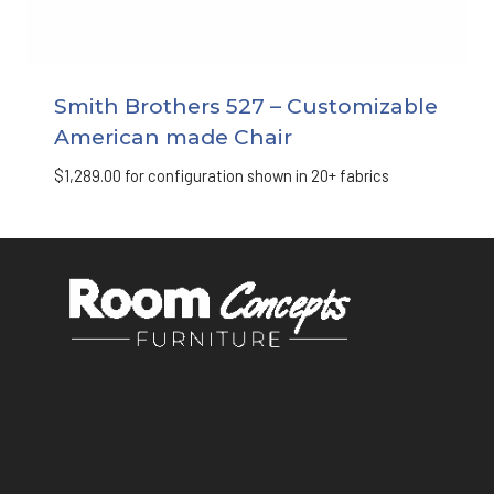
Smith Brothers 527 – Customizable
American made Chair
$
1,289.00
for configuration shown in 20+ fabrics