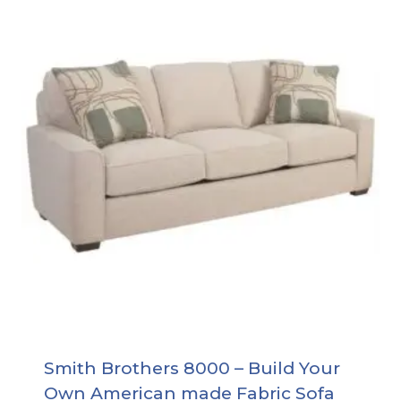
Smith Brothers 8000 – Build Your
Own American made Fabric Sofa