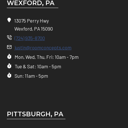
WEXFORD, PA
13075 Perry Hwy
Wexford, PA 15090
(724) 935-8700
justin@roomconcepts.com
Mon, Wed, Thu, Fri: 10am - 7pm
Tue & Sat: 10am - 5pm
Sun: 11am - 5pm
PITTSBURGH, P
A