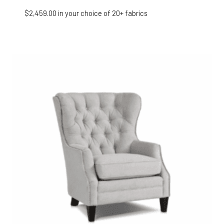
$
2,459.00
in your choice of 20+ fabrics