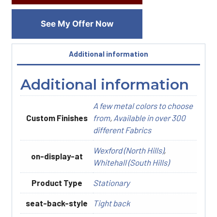
See My Offer Now
Additional information
Additional information
A few metal colors to choose
Custom Finishes
from
,
Available in over 300
different Fabrics
Wexford (North Hills)
,
on-display-at
Whitehall (South Hills)
Product Type
Stationary
seat-back-style
Tight back