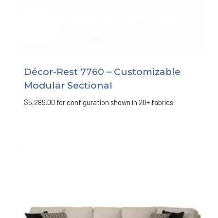
Décor-Rest 7760 – Customizable
Modular Sectional
$
5,289.00
for configuration shown in 20+ fabrics