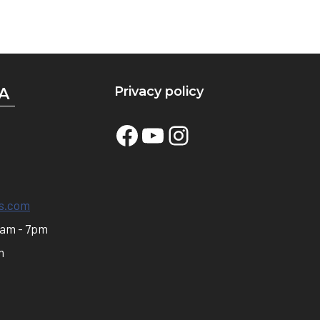
Privacy policy
A
Facebook
YouTube
Instagram
s.com
0am - 7pm
m