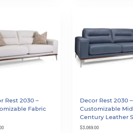
r Rest 2030 –
Decor Rest 2030 –
omizable Fabric
Customizable Mid
Century Leather 
00
$
3,069.00