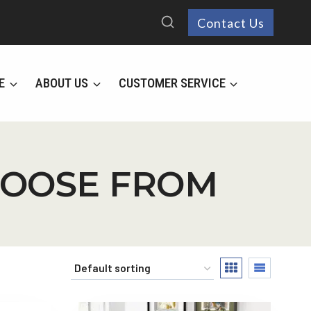
Contact Us
E
ABOUT US
CUSTOMER SERVICE
HOOSE FROM