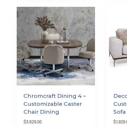
Chromcraft Dining 4 –
Deco
Customizable Caster
Cust
Chair Dining
Sofa
$
3,629.00
$
1,929.