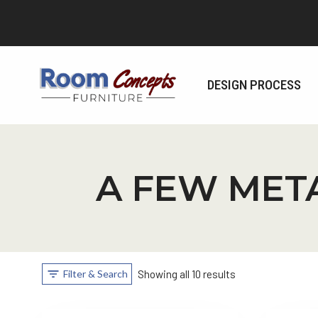
Skip
to
content
DESIGN PROCESS
A FEW MET
Filter & Search
Showing all 10 results