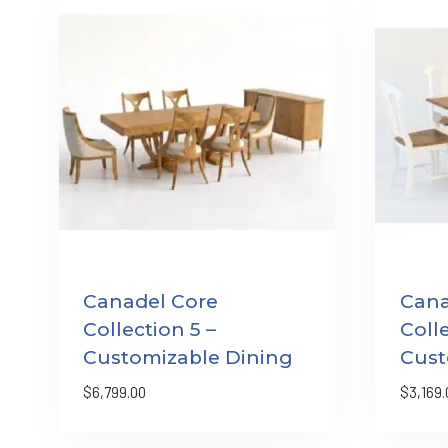
Canadel Core
Cana
Collection 5 –
Colle
Customizable Dining
Cust
$
6,799.00
$
3,169.