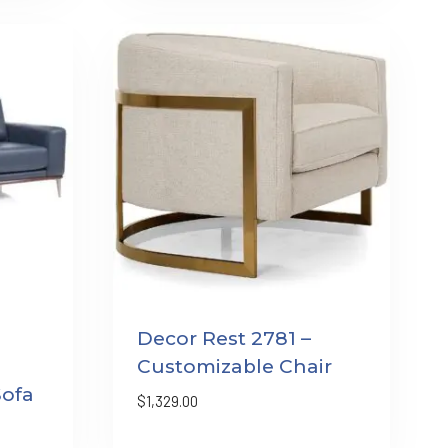
Decor Rest 2781 –
Customizable Chair
Sofa
$
1,329.00