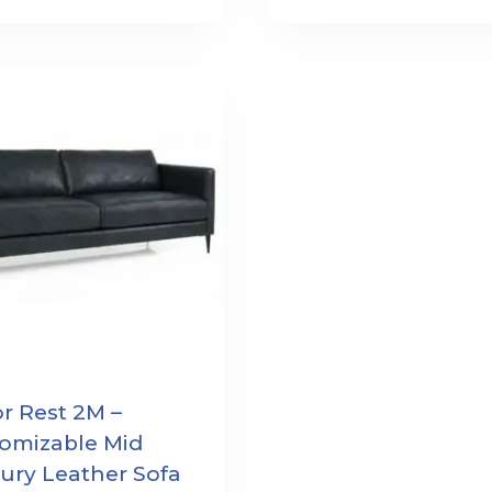
r Rest 2M –
omizable Mid
ury Leather Sofa