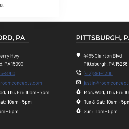
.00
RD, PA
PITTSBURGH, P
Perry Hwy
4465 Clairton Blvd
d, PA 15090
Pittsburgh, PA 15236
35-8700
(412) 881-4300
@roomconcepts.com
justin@roomconcept
d, Thu, Fri: 10am - 7pm
Mon, Wed, Thu, Fri: 1
Sat: 10am - 5pm
Tue & Sat: 10am - 5p
1am - 5pm
Sun: 11am - 5pm