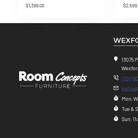
$
1,399.00
$
2,599
WEXFO
13075 
Wexfor
(724) 9
justin
Mon, We
Tue & 
Sun: 1