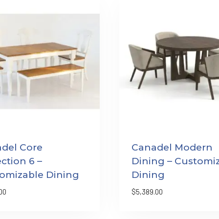
del Core
Canadel Modern
ction 6 –
Dining – Customi
omizable Dining
Dining
00
$
5,389.00