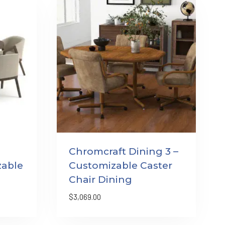
Chromcraft Dining 3 –
zable
Customizable Caster
Chair Dining
$
3,069.00