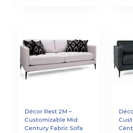
Décor Rest 2M –
Déco
Customizable Mid
Cust
Century Fabric Sofa
Cent