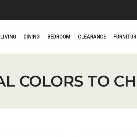
LIVING
DINING
BEDROOM
CLEARANCE
FURNITUR
AL COLORS TO C