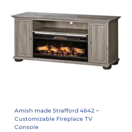
Amish made Strafford 4642 –
Customizable Fireplace TV
Console