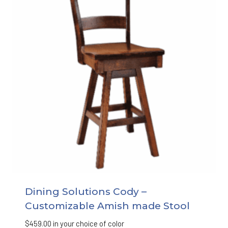
Dining Solutions Cody –
Customizable Amish made Stool
$
459.00
in your choice of color