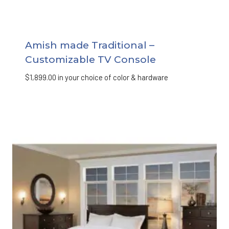
Amish made Traditional –
Customizable TV Console
$
1,899.00
in your choice of color & hardware