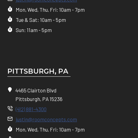
Mon, Wed, Thu, Fri: 10am - 7pm
Tue & Sat: 10am - 5pm
Sun: 11am - 5pm
PITTSBURGH, P
A
4465 Clairton Blvd
Pittsburgh, PA 15236
(412) 881-4300
justin@roomconcepts.com
Mon, Wed, Thu, Fri: 10am - 7pm