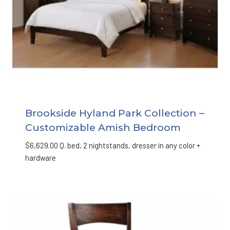
Brookside Hyland Park Collection –
Customizable Amish Bedroom
$
6,629.00
Q. bed, 2 nightstands, dresser in any color +
hardware