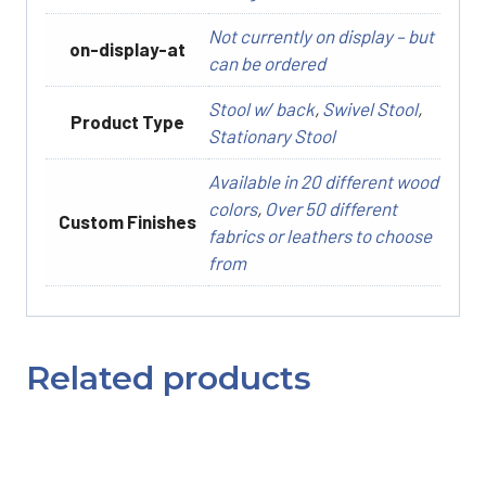
Not currently on display – but
on-display-at
can be ordered
Stool w/ back
,
Swivel Stool
,
Product Type
Stationary Stool
Available in 20 different wood
colors
,
Over 50 different
Custom Finishes
fabrics or leathers to choose
from
Related products