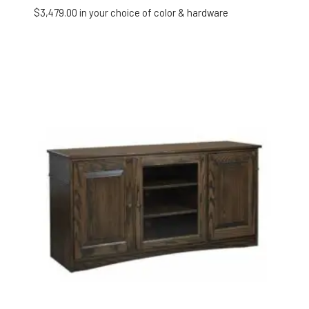
$
3,479.00
in your choice of color & hardware