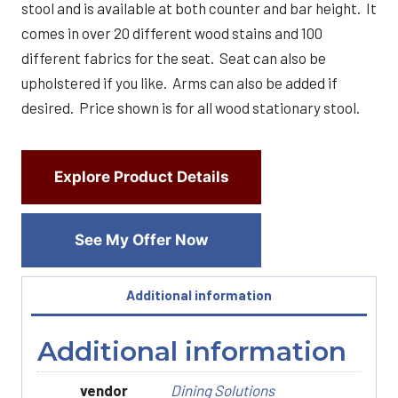
stool and is available at both counter and bar height. It
comes in over 20 different wood stains and 100
different fabrics for the seat. Seat can also be
upholstered if you like. Arms can also be added if
desired. Price shown is for all wood stationary stool.
Explore Product Details
See My Offer Now
Additional information
Additional information
vendor
Dining Solutions