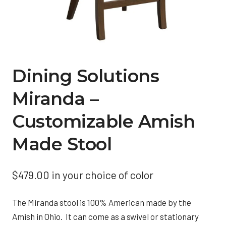
Dining Solutions
Miranda –
Customizable Amish
Made Stool
$
479.00
in your choice of color
The Miranda stool is 100% American made by the
Amish in Ohio. It can come as a swivel or stationary