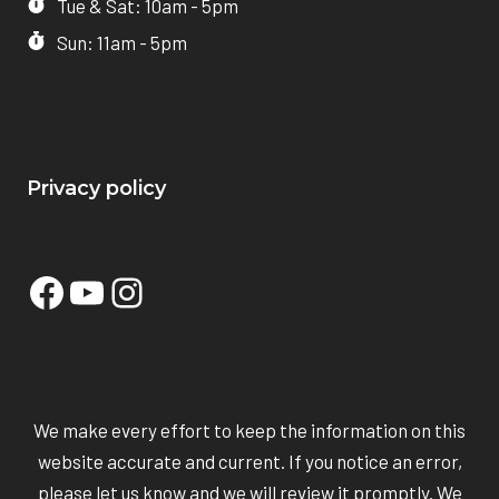
Tue & Sat: 10am - 5pm
Sun: 11am - 5pm
Privacy policy
Facebook
YouTube
Instagram
We make every effort to keep the information on this
website accurate and current. If you notice an error,
please let us know and we will review it promptly. We