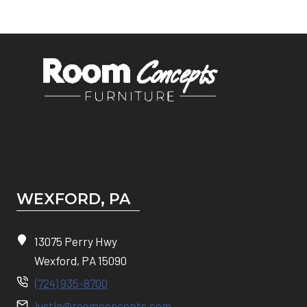
WEXFORD, PA
13075 Perry Hwy
Wexford, PA 15090
(724) 935-8700
justin@roomconcepts.com