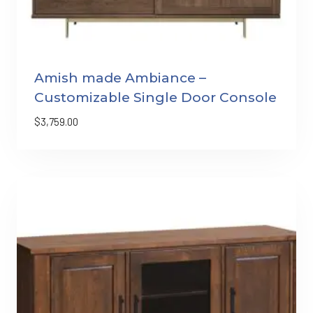
Amish made Ambiance –
Customizable Single Door Console
$
3,759.00