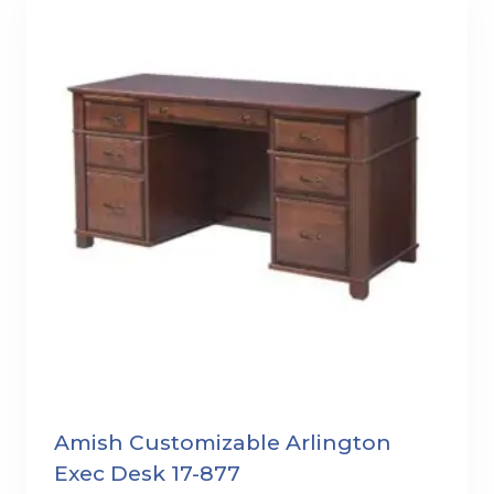
Amish Customizable Arlington
Exec Desk 17-877