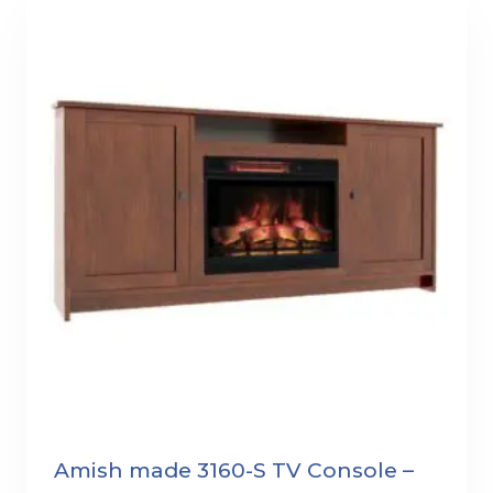
Amish made 3160-S TV Console –