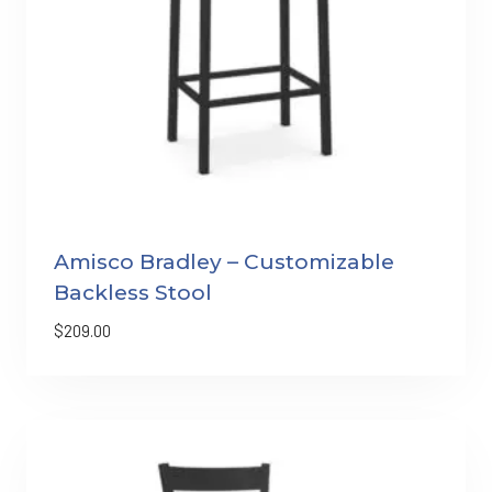
Amisco Bradley – Customizable
Backless Stool
$
209.00