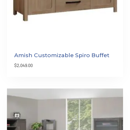
Amish Customizable Spiro Buffet
$
2,049.00