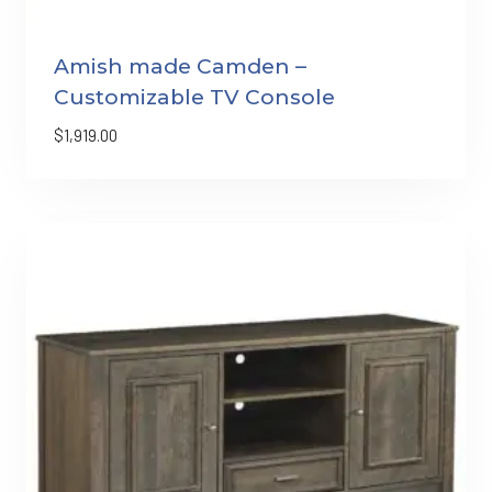
Amish made Camden –
Customizable TV Console
$
1,919.00