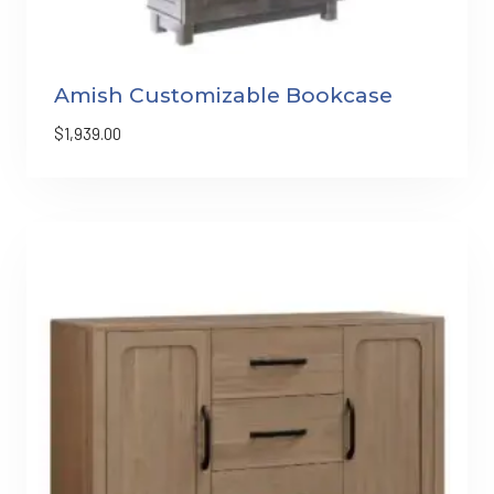
Amish Customizable Bookcase
$
1,939.00