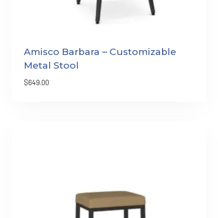
Amisco Barbara – Customizable
Metal Stool
$
649.00