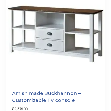
Amish made Buckhannon –
Customizable TV console
$
2,379.00