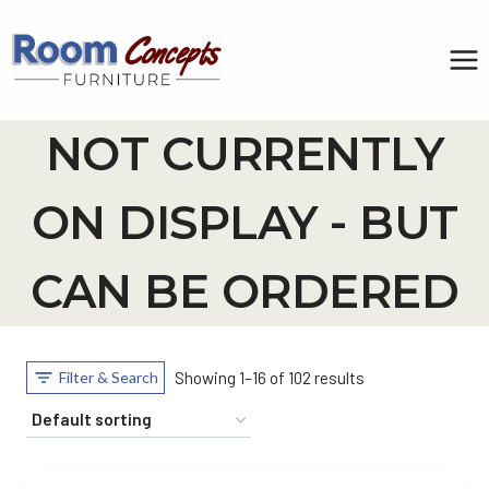
Skip
to
content
NOT CURRENTLY
ON DISPLAY - BUT
CAN BE ORDERED
Filter & Search
Showing 1–16 of 102 results