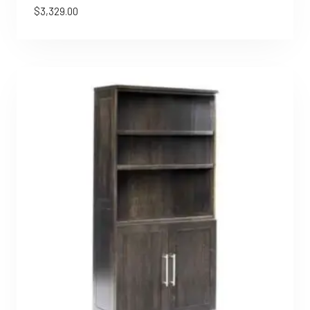
$
3,329.00