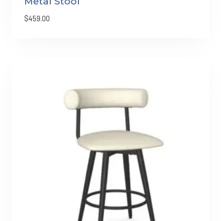
Metal Stool
$
459.00