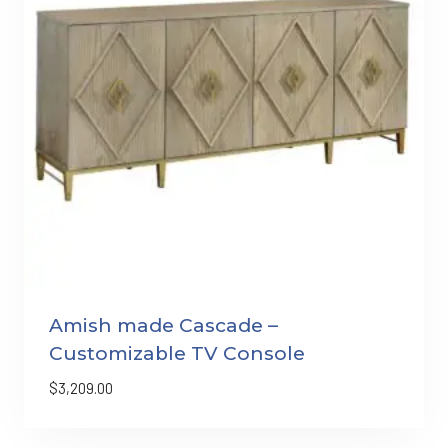
Amish made Cascade –
Customizable TV Console
$
3,209.00