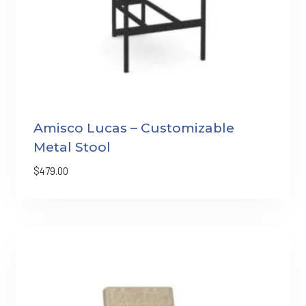
Amisco Lucas – Customizable
Metal Stool
$
479.00