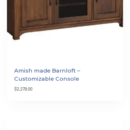
Amish made Barnloft –
Customizable Console
$
2,279.00