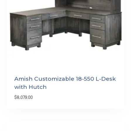
Amish Customizable 18-550 L-Desk
with Hutch
$
8,079.00