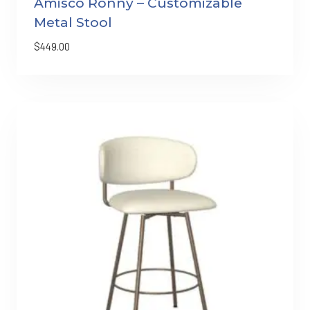
Amisco Ronny – Customizable
Metal Stool
$
449.00