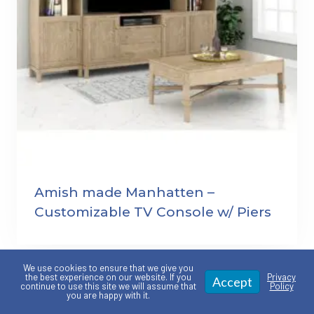
Amish made Manhatten –
Customizable TV Console w/ Piers
We use cookies to ensure that we give you
the best experience on our website. If you
Privacy
Accept
continue to use this site we will assume that
Policy
you are happy with it.