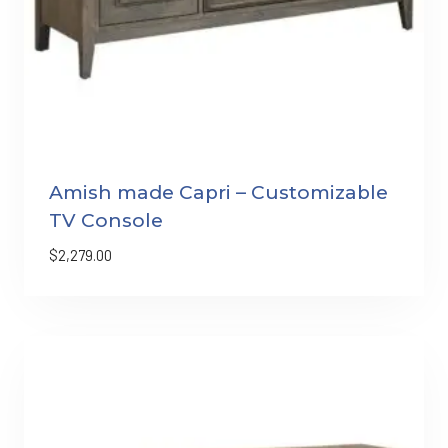
Amish made Capri – Customizable
TV Console
$
2,279.00