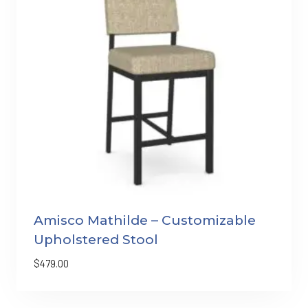
Amisco Mathilde – Customizable
Upholstered Stool
$
479.00