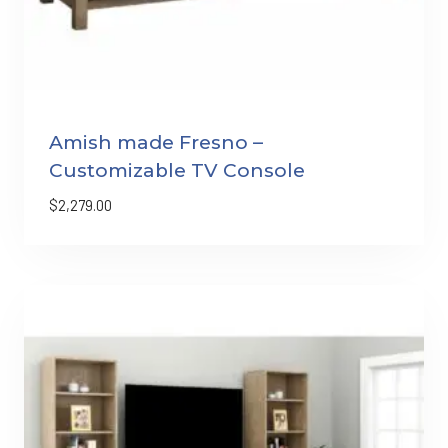
Amish made Fresno –
Customizable TV Console
$
2,279.00