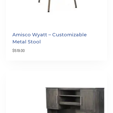
Amisco Wyatt – Customizable
Metal Stool
$
519.00