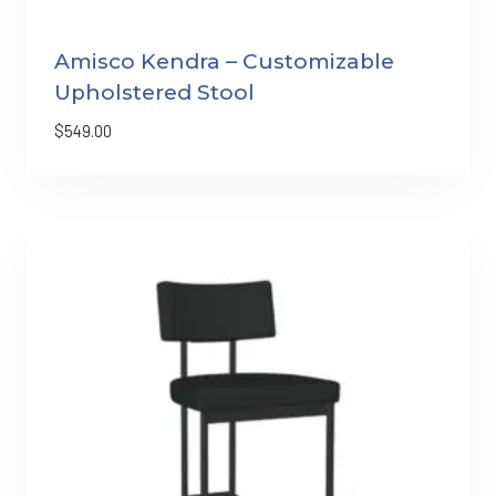
Amisco Kendra – Customizable
Upholstered Stool
$
549.00