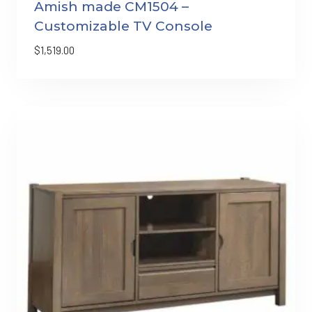
Amish made CM1504 –
Customizable TV Console
$
1,519.00