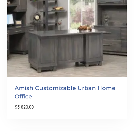
Amish Customizable Urban Home
Office
$
3,829.00