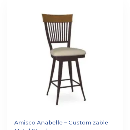
Amisco Anabelle – Customizable