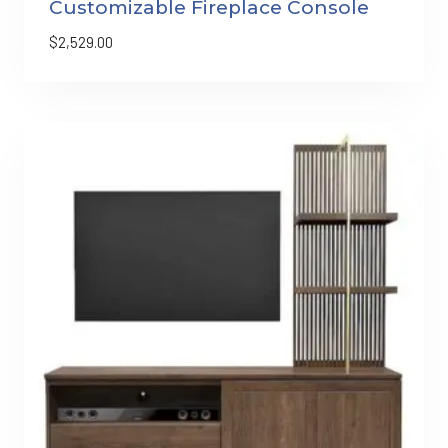
Customizable Fireplace Console
$
2,529.00