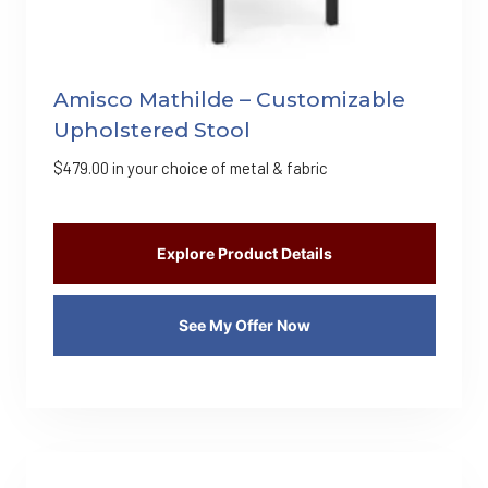
Amisco Mathilde – Customizable
Upholstered Stool
$
479.00
in your choice of metal & fabric
Explore Product Details
See My Offer Now