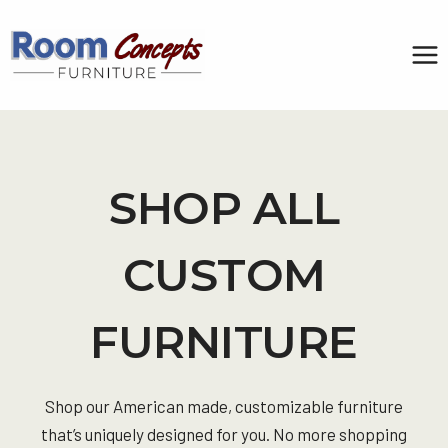
Skip
to
content
SHOP ALL
CUSTOM
FURNITURE
Shop our American made, customizable furniture
that’s uniquely designed for you. No more shopping