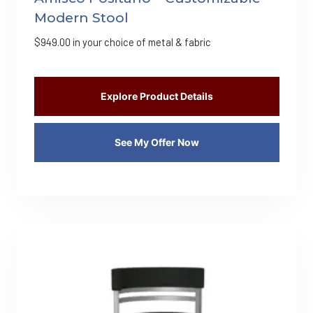
Modern Stool
$
949.00
in your choice of metal & fabric
Explore Product Details
See My Offer Now