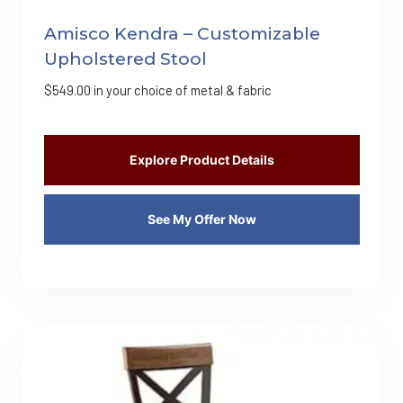
Amisco Kendra – Customizable
Upholstered Stool
$
549.00
in your choice of metal & fabric
Explore Product Details
See My Offer Now