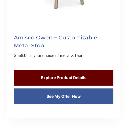
Amisco Owen – Customizable
Metal Stool
$
359.00
in your choice of metal & fabric
Explore Product Details
See My Offer Now