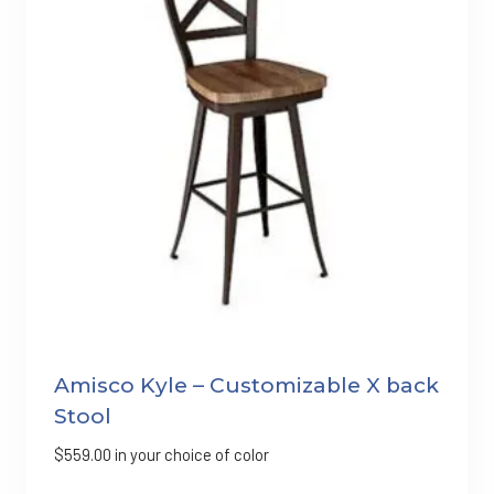
Amisco Kyle – Customizable X back
Stool
$
559.00
in your choice of color