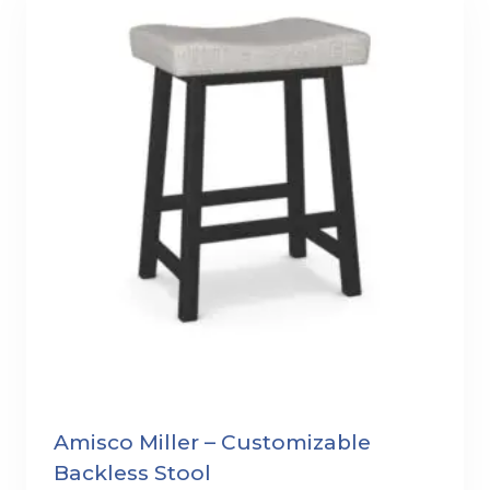
Amisco Miller – Customizable
Backless Stool