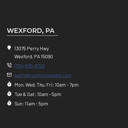
WEXFORD, PA
13075 Perry Hwy
Wexford, PA 15090
(724) 935-8700
justin@roomconcepts.com
Mon, Wed, Thu, Fri: 10am - 7pm
Tue & Sat: 10am - 5pm
Sun: 11am - 5pm