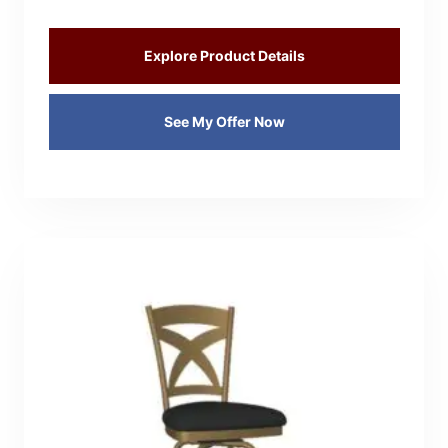
Explore Product Details
See My Offer Now