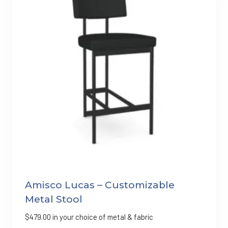
Amisco Lucas – Customizable
Metal Stool
$
479.00
in your choice of metal & fabric