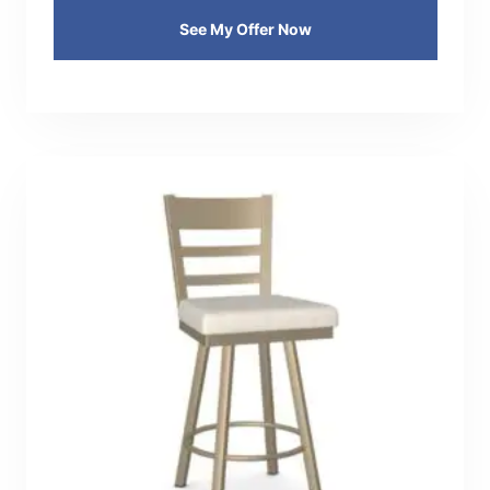
See My Offer Now