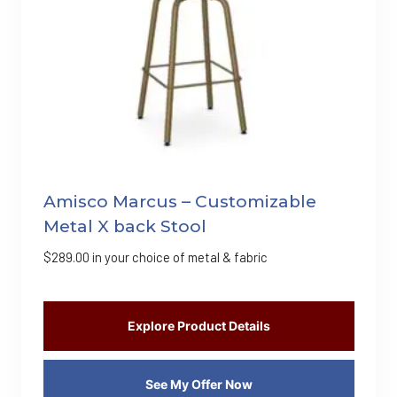
Amisco Marcus – Customizable
Metal X back Stool
$
289.00
in your choice of metal & fabric
Explore Product Details
See My Offer Now