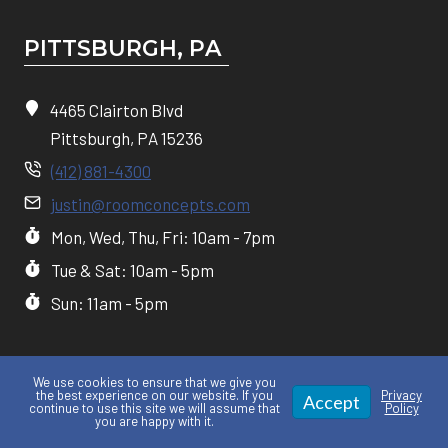
PITTSBURGH, P
A
4465 Clairton Blvd
Pittsburgh, PA 15236
(412) 881-4300
justin@roomconcepts.com
Mon, Wed, Thu, Fri: 10am - 7pm
Tue & Sat: 10am - 5pm
Sun: 11am - 5pm
We use cookies to ensure that we give you
the best experience on our website. If you
Privacy
Accept
continue to use this site we will assume that
Policy
you are happy with it.
Privacy policy