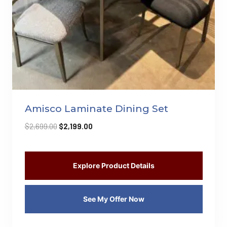
Amisco Laminate Dining Set
Original
Current
$
2,699.00
$
2,199.00
price
price
was:
is:
$2,699.00.
$2,199.00.
Explore Product Details
See My Offer Now