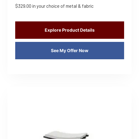
$
329.00
in your choice of metal & fabric
Explore Product Details
See My Offer Now