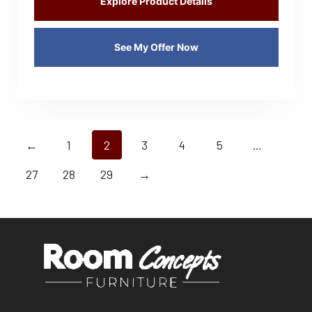
Explore Product Details
See My Offer Now
←
1
2
3
4
5
…
27
28
29
→