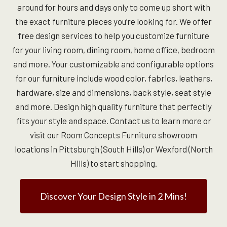
around for hours and days only to come up short with
the exact furniture pieces you’re looking for. We offer
free design services to help you customize furniture
for your living room, dining room, home office, bedroom
and more. Your customizable and configurable options
for our furniture include wood color, fabrics, leathers,
hardware, size and dimensions, back style, seat style
and more. Design high quality furniture that perfectly
fits your style and space. Contact us to learn more or
visit our Room Concepts Furniture showroom
locations in Pittsburgh (South Hills) or Wexford (North
Hills) to start shopping.
Discover Your Design Style in 2 Mins!