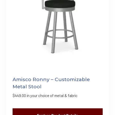
Amisco Ronny – Customizable
Metal Stool
$
449.00
in your choice of metal & fabric