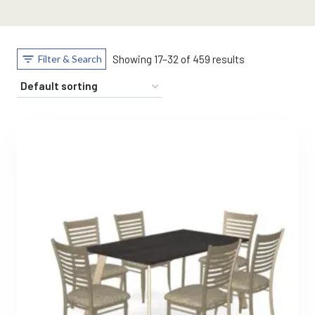
Filter & Search
Showing 17–32 of 459 results