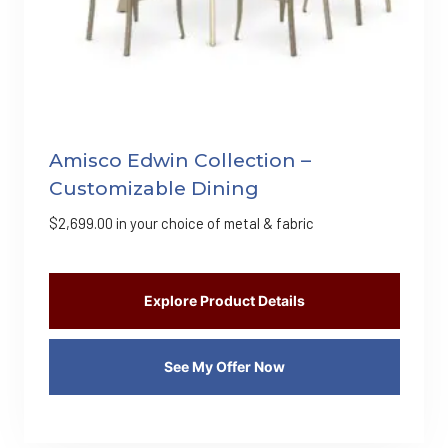
Amisco Edwin Collection –
Customizable Dining
$
2,699.00
in your choice of metal & fabric
Explore Product Details
See My Offer Now