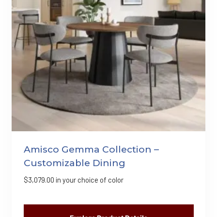
Amisco Gemma Collection –
Customizable Dining
$
3,079.00
in your choice of color