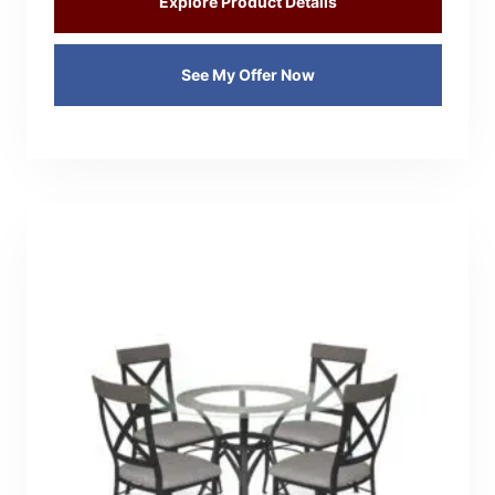
Explore Product Details
See My Offer Now