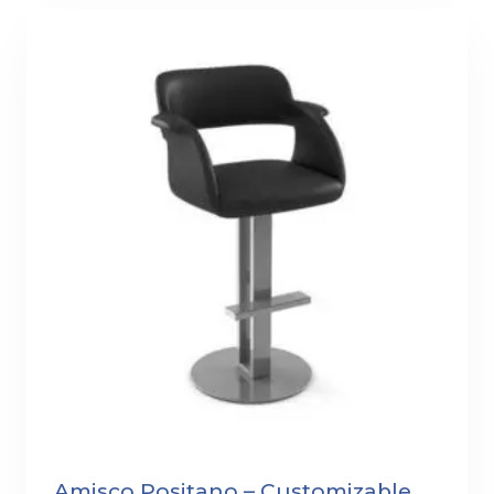
Amisco Positano – Customizable