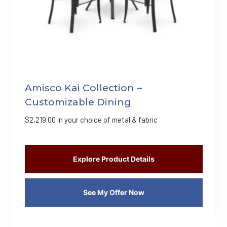
Amisco Kai Collection –
Customizable Dining
$
2,219.00
in your choice of metal & fabric
Explore Product Details
See My Offer Now