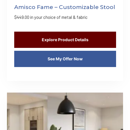
Amisco Fame – Customizable Stool
$
449.00
in your choice of metal & fabric
Explore Product Details
See My Offer Now