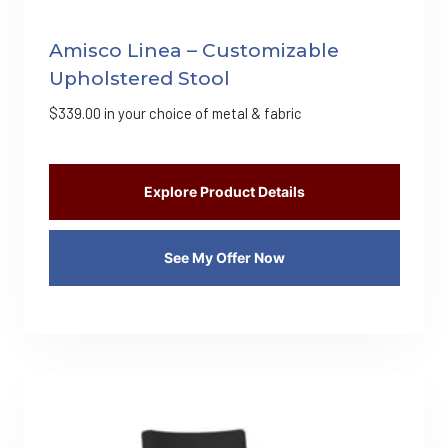
Amisco Linea – Customizable
Upholstered Stool
$
339.00
in your choice of metal & fabric
Explore Product Details
See My Offer Now