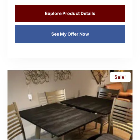
Explore Product Details
See My Offer Now
Sale!