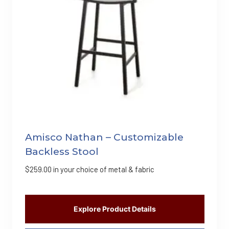
Amisco Nathan – Customizable
Backless Stool
$
259.00
in your choice of metal & fabric
Explore Product Details