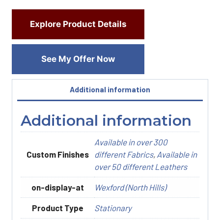
Explore Product Details
See My Offer Now
Additional information
Additional information
Available in over 300
Custom Finishes
different Fabrics
,
Available in
over 50 different Leathers
on-display-at
Wexford (North Hills)
Product Type
Stationary