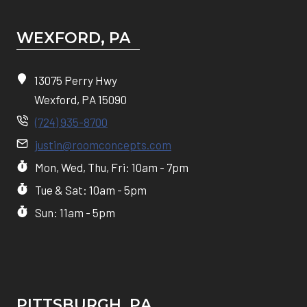
WEXFORD, PA
13075 Perry Hwy
Wexford, PA 15090
(724) 935-8700
justin@roomconcepts.com
Mon, Wed, Thu, Fri: 10am - 7pm
Tue & Sat: 10am - 5pm
Sun: 11am - 5pm
PITTSBURGH, P
A