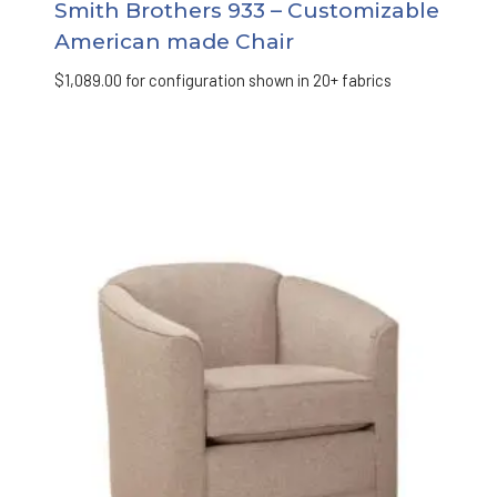
Smith Brothers 933 – Customizable
American made Chair
$
1,089.00
for configuration shown in 20+ fabrics