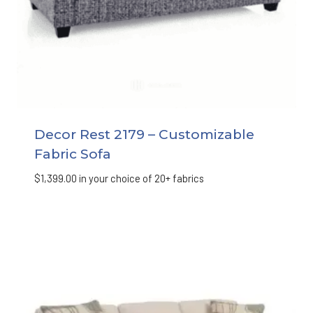
Decor Rest 2179 – Customizable
Fabric Sofa
$
1,399.00
in your choice of 20+ fabrics