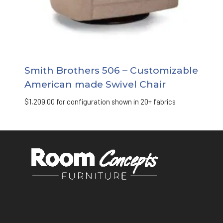
Smith Brothers 506 – Customizable
American made Swivel Chair
$
1,209.00
for configuration shown in 20+ fabrics