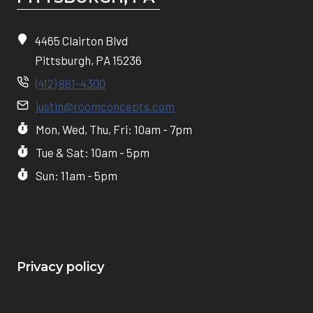
4465 Clairton Blvd
Pittsburgh, PA 15236
(412) 881-4300
justin@roomconcepts.com
Mon, Wed, Thu, Fri: 10am - 7pm
Tue & Sat: 10am - 5pm
Sun: 11am - 5pm
Privacy policy