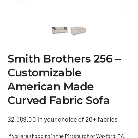
Smith Brothers 256 –
Customizable
American Made
Curved Fabric Sofa
$
2,589.00
in your choice of 20+ fabrics
If you are shopping in the Pittsburgh or Wexford, PA