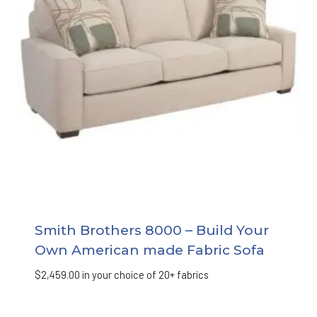
Smith Brothers 8000 – Build Your
Own American made Fabric Sofa
$
2,459.00
in your choice of 20+ fabrics