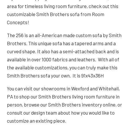
area for timeless living room furniture, check out this
customizable Smith Brothers sofa from Room
Concepts!
The 256 is an all-American made custom sofa by Smith
Brothers. This unique sofa has a tapered arms and a
curved shape. It also has a semi-attached back and is
available in over 1000 fabrics and leathers.
With all of
the available customizations, you can truly make this
Smith Brothers sofa your own. It is 91x43x36H
You can visit our showrooms in Wexford and Whitehall,
PA to shop our Smith Brothers living room furniture in
person,
browse our Smith Brothers inventory online
, or
consult our design team about how you would like to
customize an existing piece.