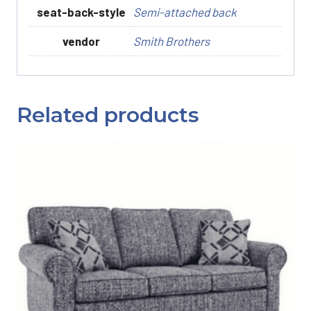
seat-back-style
Semi-attached back
vendor
Smith Brothers
Related products