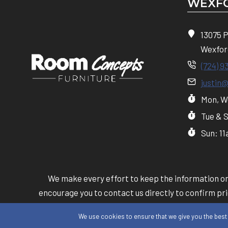
WEXFO
13075 
Wexfor
(724) 9
justin
Mon, We
Tue & 
Sun: 1
We make every effort to keep the information on 
encourage you to contact us directly to confirm pric
provided b
We use cookies to ensure that we give you the best e