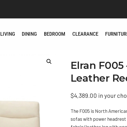
LIVING
DINING
BEDROOM
CLEARANCE
FURNITUR
Elran F005
Leather Re
$
4,389.00
in your cho
The F005 is North American 
sofas with power headrest w
fabric/leather leg with woo