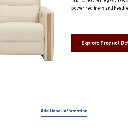
power recliners and headres
Explore Product Det
Additional information