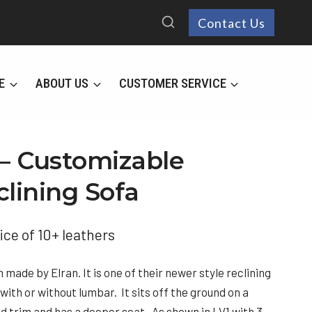
Contact Us
E
ABOUT US
CUSTOMER SERVICE
 – Customizable
clining Sofa
ice of 10+ leathers
made by Elran. It is one of their newer style reclining
ith or without lumbar. It sits off the ground on a
d trim and has a deeper seat. As shown in LV1 with 3