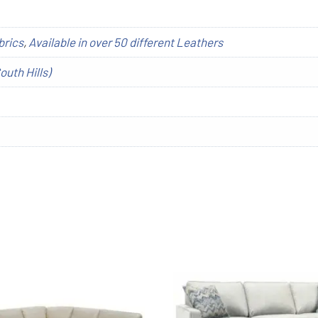
brics
,
Available in over 50 different Leathers
outh Hills)