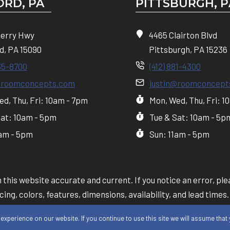
RD, PA
PITTSBURGH, P
Perry Hwy
4465 Clairton Blvd
d, PA 15090
Pittsburgh, PA 15236
35-8700
(412) 881-4300
@roomconcepts.com
justin@roomconcept
d, Thu, Fri: 10am - 7pm
Mon, Wed, Thu, Fri: 1
Sat: 10am - 5pm
Tue & Sat: 10am - 5p
1am - 5pm
Sun: 11am - 5pm
this website accurate and current. If you notice an error, plea
ing, colors, features, dimensions, availability, and lead times.
y our in-store team will take precedence over information sh
xperience on our website. If you continue to use this site we will assume that y