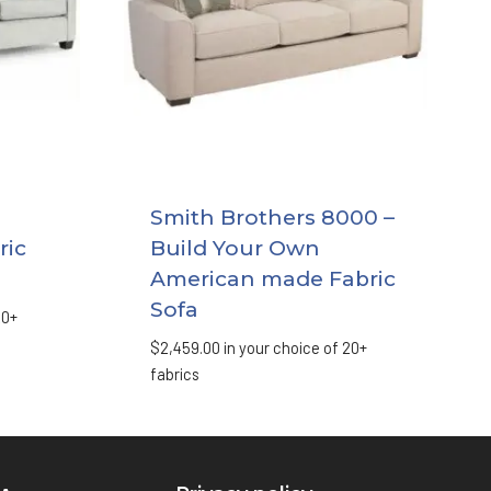
Smith Brothers 8000 –
ric
Build Your Own
American made Fabric
Sofa
20+
$
2,459.00
in your choice of 20+
fabrics