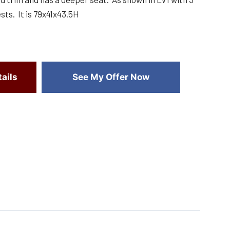
ts. It is 79x41x43.5H
ails
See My Offer Now