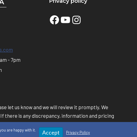
Privacy policy
A
Facebook
YouTube
Instagram
s.com
0am - 7pm
m
se let us know and we will review it promptly. We
 If there is any discrepancy, information and pricing
own online.
ou are happy with it.
Accept
Privacy Policy