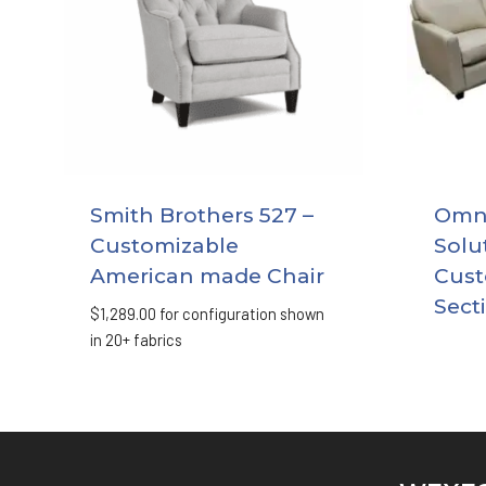
Smith Brothers 527 –
Omni
Customizable
Solu
American made Chair
Cust
Sect
$
1,289.00
for configuration shown
in 20+ fabrics