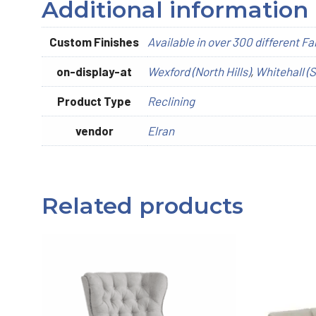
Additional information
Custom Finishes
Available in over 300 different Fa
on-display-at
Wexford (North Hills)
,
Whitehall (S
Product Type
Reclining
vendor
Elran
Related products