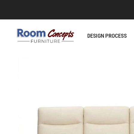
Skip
to
content
DESIGN PROCESS