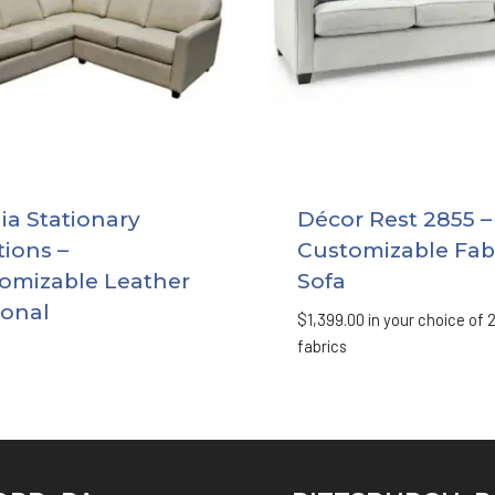
a Stationary
Décor Rest 2855 –
tions –
Customizable Fab
omizable Leather
Sofa
ional
$
1,399.00
in your choice of 
fabrics