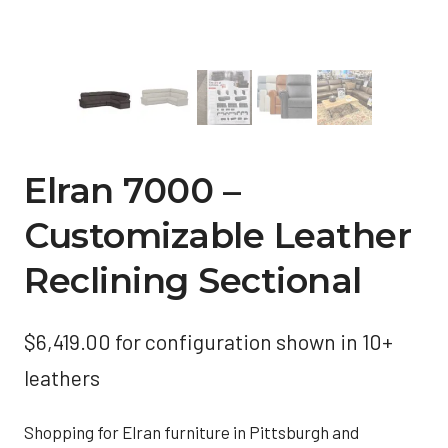
Elran 7000 –
Customizable Leather
Reclining Sectional
$
6,419.00
for configuration shown in 10+
leathers
Shopping for Elran furniture in Pittsburgh and