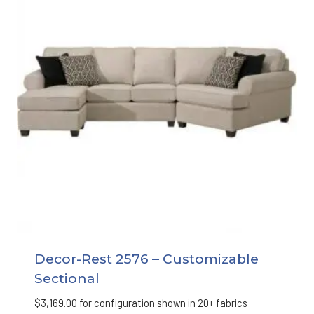
Decor-Rest 2576 – Customizable
Sectional
$
3,169.00
for configuration shown in 20+ fabrics