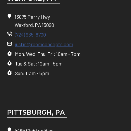
13075 Perry Hwy
Wexford, PA 15090
(724) 935-8700
justin@roomconcepts.com
Mon, Wed, Thu, Fri: 10am - 7pm
Tue & Sat: 10am - 5pm
Sun: 11am - 5pm
PITTSBURGH, P
A
4465 Clairton Blvd