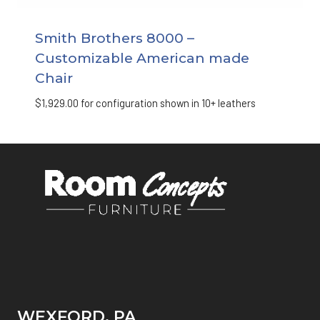
Smith Brothers 8000 –
Customizable American made
Chair
$
1,929.00
for configuration shown in 10+ leathers
WEXFORD, PA