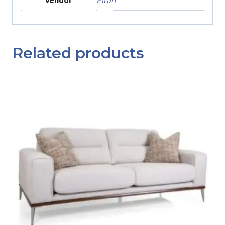
Related products