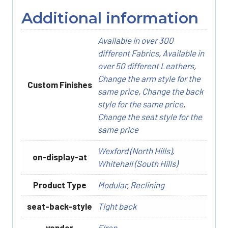
Additional information
Available in over 300
different Fabrics
,
Available in
over 50 different Leathers
,
Change the arm style for the
Custom Finishes
same price
,
Change the back
style for the same price
,
Change the seat style for the
same price
Wexford (North Hills)
,
on-display-at
Whitehall (South Hills)
Product Type
Modular
,
Reclining
seat-back-style
Tight back
vendor
Elran