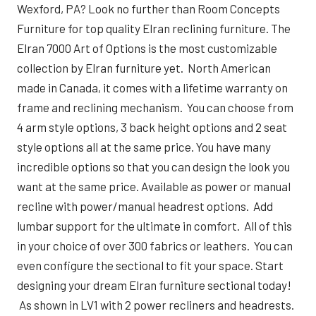
Wexford, PA? Look no further than Room Concepts
Furniture for top quality Elran reclining furniture. The
Elran 7000 Art of Options is the most customizable
collection by Elran furniture yet. North American
made in Canada, it comes with a lifetime warranty on
frame and reclining mechanism. You can choose from
4 arm style options, 3 back height options and 2 seat
style options all at the same price. You have many
incredible options so that you can design the look you
want at the same price. Available as power or manual
recline with power/manual headrest options. Add
lumbar support for the ultimate in comfort. All of this
in your choice of over 300 fabrics or leathers. You can
even configure the sectional to fit your space. Start
designing your dream Elran furniture sectional today!
As shown in LV1 with 2 power recliners and headrests.