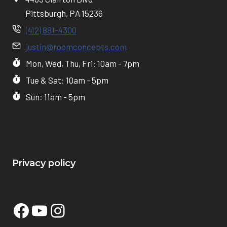
Pittsburgh, PA 15236
(412) 881-4300
justin@roomconcepts.com
Mon, Wed, Thu, Fri: 10am - 7pm
Tue & Sat: 10am - 5pm
Sun: 11am - 5pm
Privacy policy
Facebook
YouTube
Instagram