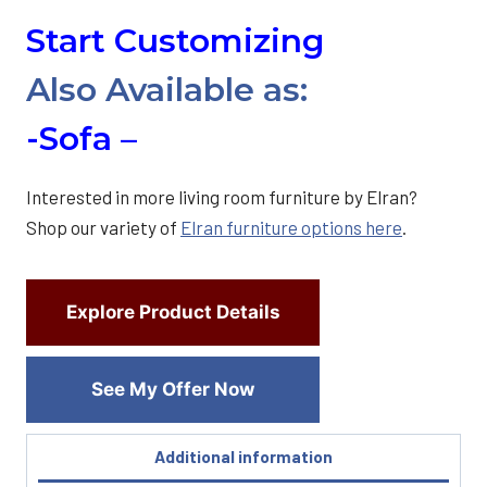
Start Customizing
Also Available as:
-Sofa –
Interested in more living room furniture by Elran?
Shop our variety of
Elran furniture options here
.
Explore Product Details
See My Offer Now
Additional information