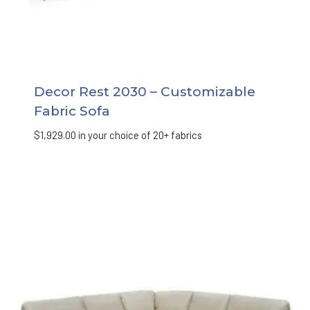
Decor Rest 2030 – Customizable
Fabric Sofa
$
1,929.00
in your choice of 20+ fabrics