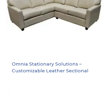
Omnia Stationary Solutions –
Customizable Leather Sectional