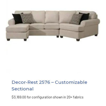
Decor-Rest 2576 – Customizable
Sectional
$
3,169.00
for configuration shown in 20+ fabrics