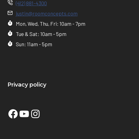
(412) 881-4300
justin@roomconcepts.com
Mon, Wed, Thu, Fri: 10am - 7pm
Tue & Sat: 10am - 5pm
Sun: 11am - 5pm
Privacy policy
Facebook
YouTube
Instagram