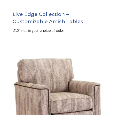
Live Edge Collection –
Customizable Amish Tables
$
1,219.00
in your choice of color