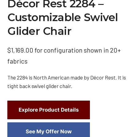
Décor Rest 2284 –
Customizable Swivel
Glider Chair
$
1,169.00
for configuration shown in 20+
fabrics
The 2284 is North American made by Décor Rest. It is
tight back swivel glider chair.
Explore Product Details
See My Offer Now