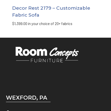
Decor Rest 2179 – Customizable
Fabric Sofa
$
1,399.00
in your choice of 20+ fabrics
WEXFORD, PA