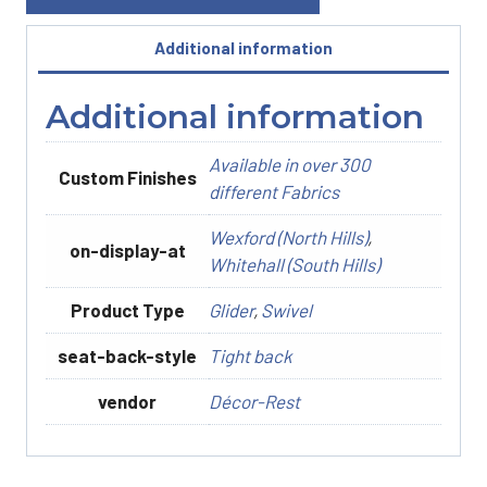
Additional information
Additional information
Available in over 300
Custom Finishes
different Fabrics
Wexford (North Hills)
,
on-display-at
Whitehall (South Hills)
Product Type
Glider
,
Swivel
seat-back-style
Tight back
vendor
Décor-Rest