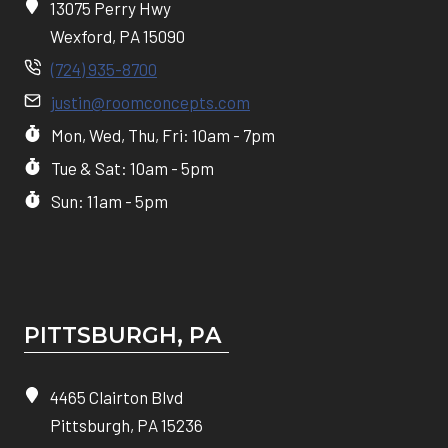
13075 Perry Hwy
Wexford, PA 15090
(724) 935-8700
justin@roomconcepts.com
Mon, Wed, Thu, Fri: 10am - 7pm
Tue & Sat: 10am - 5pm
Sun: 11am - 5pm
PITTSBURGH, P
A
4465 Clairton Blvd
Pittsburgh, PA 15236