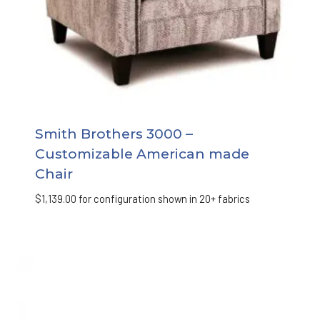
Smith Brothers 3000 –
Customizable American made
Chair
$
1,139.00
for configuration shown in 20+ fabrics