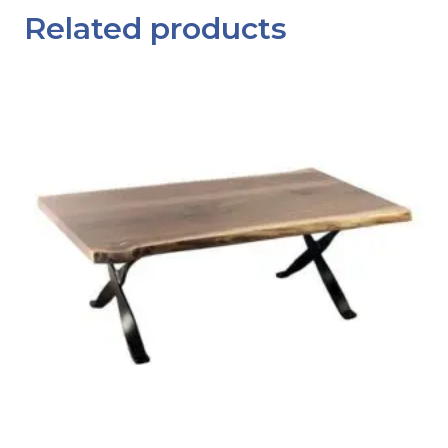
Related products