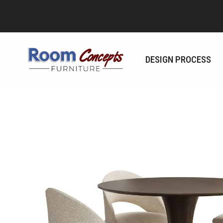
Skip
to
content
DESIGN PROCESS