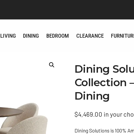
LIVING
DINING
BEDROOM
CLEARANCE
FURNITUR
Dining Sol
Collection
Dining
$
4,469.00
in your cho
Dining Solutions is 100% A