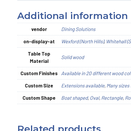
Additional information
vendor
Dining Solutions
on-display-at
Wexford (North Hills)
,
Whitehall (S
Table Top
Solid wood
Material
Custom Finishes
Available in 20 different wood col
Custom Size
Extensions available
,
Many sizes 
Custom Shape
Boat shaped
,
Oval
,
Rectangle
,
Ro
Related products