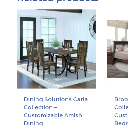
Dining Solutions Carla
Broo
Collection –
Coll
Customizable Amish
Cust
Dining
Bed