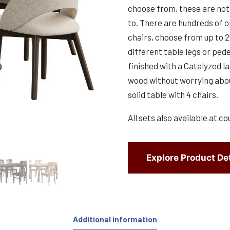
choose from, these are not 
to. There are hundreds of o
chairs, choose from up to 
different table legs or pede
finished with a Catalyzed la
wood without worrying abou
solid table with 4 chairs.
All sets also available at co
Explore Product Det
Additional information