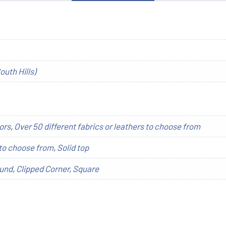
outh Hills)
ors
,
Over 50 different fabrics or leathers to choose from
to choose from
,
Solid top
und
,
Clipped Corner
,
Square