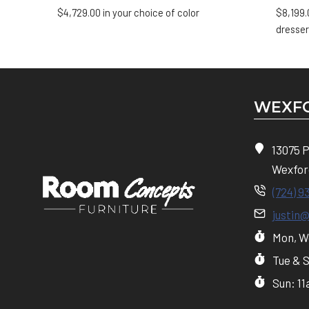
$
4,729.00
in your choice of color
$
8,199.
dresser
WEXFO
13075 
Wexfor
(724) 9
justin
Mon, We
Tue & 
Sun: 1