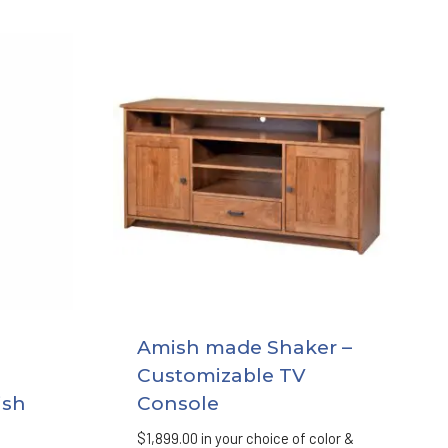
Amish made Shaker –
Customizable TV
ish
Console
$
1,899.00
in your choice of color &