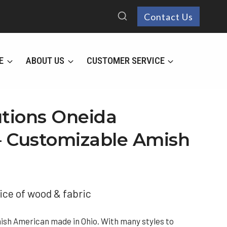
Contact Us
E
ABOUT US
CUSTOMER SERVICE
utions Oneida
 – Customizable Amish
ice of wood & fabric
mish American made in Ohio. With many styles to