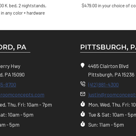
00
K. bed, 2 nightstands,
$
479.00
in your choice of co
 in any color + hardware
RD, PA
PITTSBURGH, P
Perry Hwy
4465 Clairton Blvd
d, PA 15090
Pittsburgh, PA 15236
35-8700
(412) 881-4300
@roomconcepts.com
justin@roomconcept
d, Thu, Fri: 10am - 7pm
Mon, Wed, Thu, Fri: 1
Sat: 10am - 5pm
Tue & Sat: 10am - 5p
1am - 5pm
Sun: 11am - 5pm