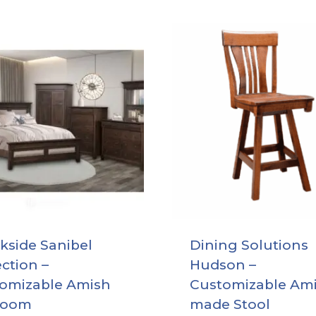
kside Sanibel
Dining Solutions
ection –
Hudson –
omizable Amish
Customizable Am
room
made Stool