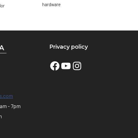
hardware
lor
Privacy policy
A
Facebook
YouTube
Instagram
s.com
0am - 7pm
m