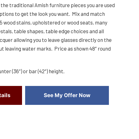
the traditional Amish furniture pieces you are used
ptions to get the look you want. Mix and match
25 wood stains, upholstered or wood seats, many
stals, table shapes, table edge choices and all
cquer allowing you to leave glasses directly on the
t leaving water marks. Price as shown 48″ round
unter (36″) or bar (42″) height.
ails
See My Offer Now