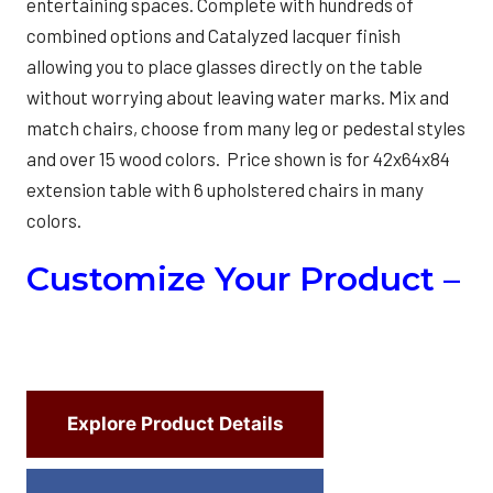
entertaining spaces. Complete with hundreds of
combined options and Catalyzed lacquer finish
allowing you to place glasses directly on the table
without worrying about leaving water marks. Mix and
match chairs, choose from many leg or pedestal styles
and over 15 wood colors. Price shown is for 42x64x84
extension table with 6 upholstered chairs in many
colors.
Customize Your Product –
Explore Product Details