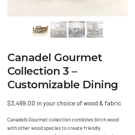
Canadel Gourmet
Collection 3 –
Customizable Dining
$
3,499.00
in your choice of wood & fabric
Canadel’s Gourmet collection combines birch wood
with other wood species to create friendly