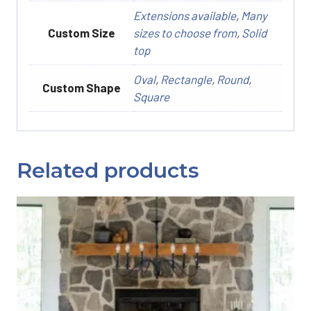
Extensions available
,
Many
Custom Size
sizes to choose from
,
Solid
top
Oval
,
Rectangle
,
Round
,
Custom Shape
Square
Related products