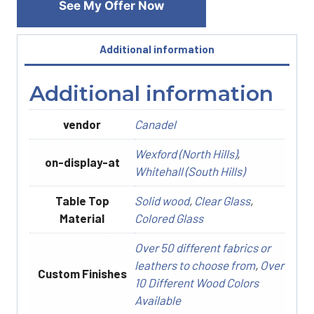
See My Offer Now
Additional information
Additional information
vendor
Canadel
Wexford (North Hills)
,
on-display-at
Whitehall (South Hills)
Table Top
Solid wood
,
Clear Glass
,
Material
Colored Glass
Over 50 different fabrics or
leathers to choose from
,
Over
Custom Finishes
10 Different Wood Colors
Available