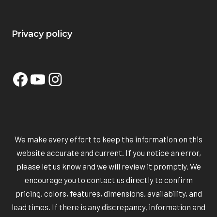
Privacy policy
Facebook
YouTube
Instagram
We make every effort to keep the information on this
website accurate and current. If you notice an error,
please let us know and we will review it promptly. We
encourage you to contact us directly to confirm
pricing, colors, features, dimensions, availability, and
lead times. If there is any discrepancy, information and