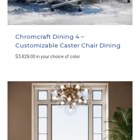
Chromcraft Dining 4 –
Customizable Caster Chair Dining
$
3,629.00
in your choice of color