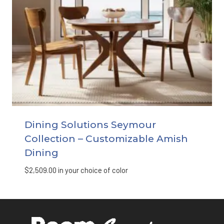
Dining Solutions Seymour
Collection – Customizable Amish
Dining
$
2,509.00
in your choice of color