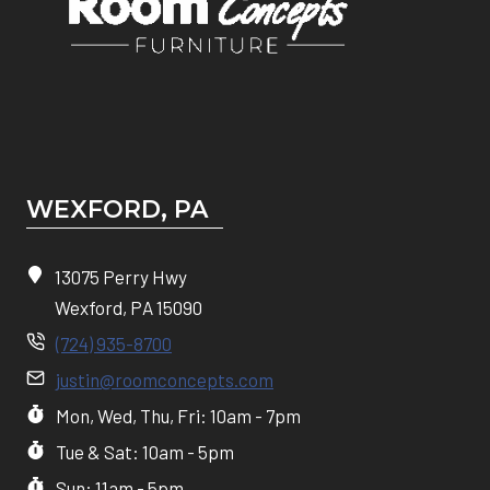
WEXFORD, PA
13075 Perry Hwy
Wexford, PA 15090
(724) 935-8700
justin@roomconcepts.com
Mon, Wed, Thu, Fri: 10am - 7pm
Tue & Sat: 10am - 5pm
Sun: 11am - 5pm