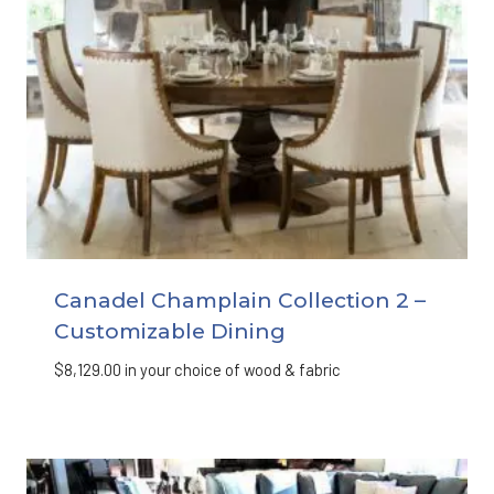
Canadel Champlain Collection 2 –
Customizable Dining
$
8,129.00
in your choice of wood & fabric