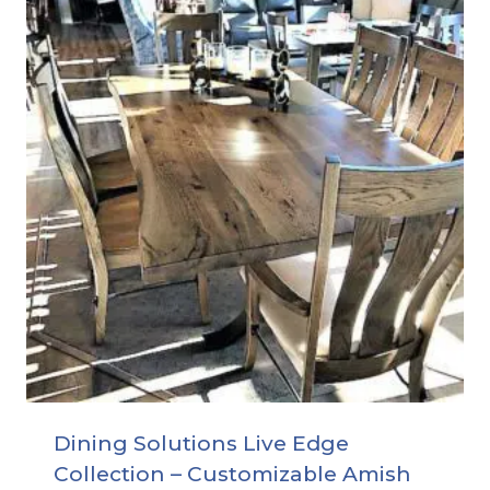
Dining Solutions Live Edge
Collection – Customizable Amish