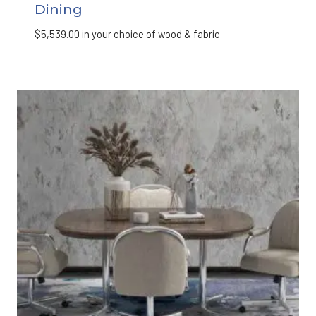
Dining
$
5,539.00
in your choice of wood & fabric