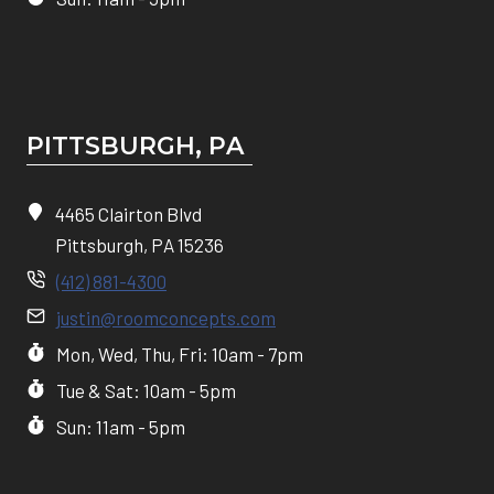
PITTSBURGH, P
A
4465 Clairton Blvd
Pittsburgh, PA 15236
(412) 881-4300
justin@roomconcepts.com
Mon, Wed, Thu, Fri: 10am - 7pm
Tue & Sat: 10am - 5pm
Sun: 11am - 5pm