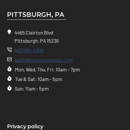
PITTSBURGH, P
A
4465 Clairton Blvd
Pittsburgh, PA 15236
(412) 881-4300
justin@roomconcepts.com
Mon, Wed, Thu, Fri: 10am - 7pm
Tue & Sat: 10am - 5pm
Sun: 11am - 5pm
Privacy policy