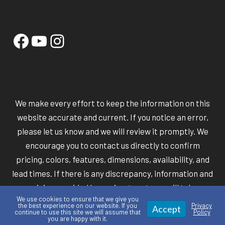
Facebook
YouTube
Instagram
We make every effort to keep the information on this
website accurate and current. If you notice an error,
please let us know and we will review it promptly. We
encourage you to contact us directly to confirm
pricing, colors, features, dimensions, availability, and
lead times. If there is any discrepancy, information and
pricing provided by our in-store team will take
We use cookies to ensure that we give you
precedence over information shown online.
the best experience on our website. If you
Privacy
Accept
continue to use this site we will assume that
Policy
you are happy with it.