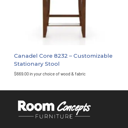
Canadel Core 8232 – Customizable
Stationary Stool
$
669.00
in your choice of wood & fabric