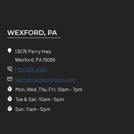
WEXFORD, PA
13075 Perry Hwy
Wexford, PA 15090
(724) 935-8700
justin@roomconcepts.com
Mon, Wed, Thu, Fri: 10am - 7pm
Tue & Sat: 10am - 5pm
Sun: 11am - 5pm