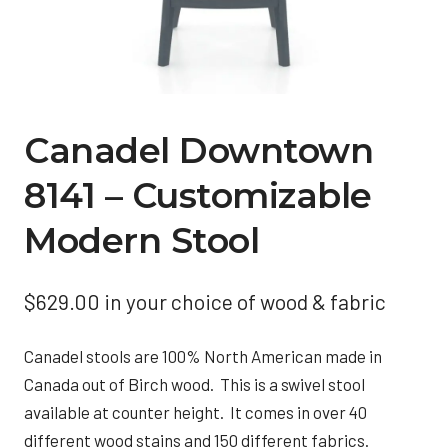
Canadel Downtown
8141 – Customizable
Modern Stool
$
629.00
in your choice of wood & fabric
Canadel stools are 100% North American made in
Canada out of Birch wood. This is a swivel stool
available at counter height. It comes in over 40
different wood stains and 150 different fabrics.