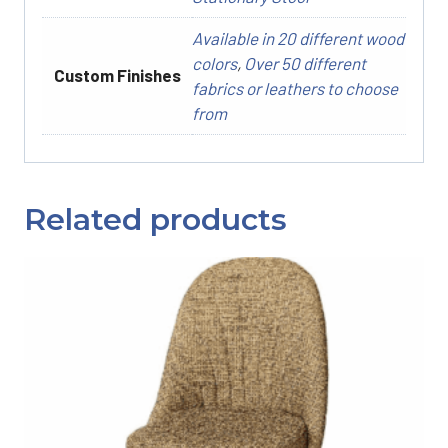
Available in 20 different wood
colors
,
Over 50 different
Custom Finishes
fabrics or leathers to choose
from
Related products