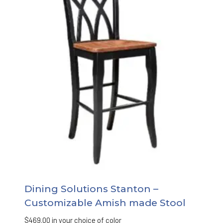
Dining Solutions Stanton –
Customizable Amish made Stool
$
469.00
in your choice of color