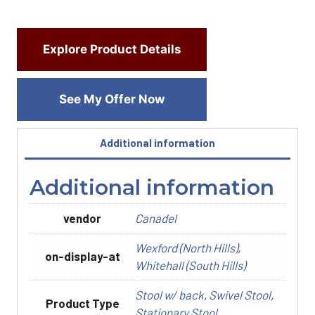
Explore Product Details
See My Offer Now
Additional information
Additional information
vendor
Canadel
Wexford (North Hills)
,
on-display-at
Whitehall (South Hills)
Stool w/ back
,
Swivel Stool
,
Product Type
Stationary Stool