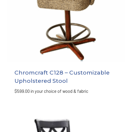
Chromcraft C128 – Customizable
Upholstered Stool
$
599.00
in your choice of wood & fabric