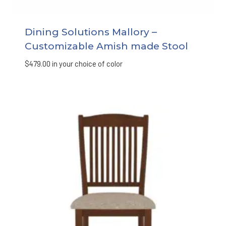
Dining Solutions Mallory –
Customizable Amish made Stool
$
479.00
in your choice of color