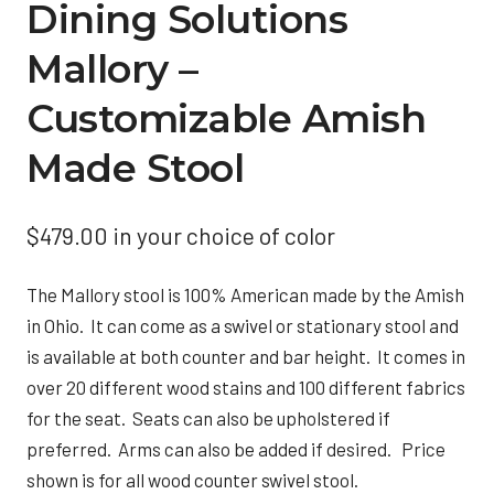
Dining Solutions
Mallory –
Customizable Amish
Made Stool
$
479.00
in your choice of color
The Mallory stool is 100% American made by the Amish
in Ohio. It can come as a swivel or stationary stool and
is available at both counter and bar height. It comes in
over 20 different wood stains and 100 different fabrics
for the seat. Seats can also be upholstered if
preferred. Arms can also be added if desired. Price
shown is for all wood counter swivel stool.