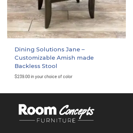
Dining Solutions Jane –
Customizable Amish made
Backless Stool
$
239.00
in your choice of color