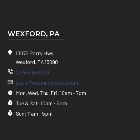
WEXFORD, PA
13075 Perry Hwy
Wexford, PA 15090
(724) 935-8700
justin@roomconcepts.com
Mon, Wed, Thu, Fri: 10am - 7pm
Tue & Sat: 10am - 5pm
Sun: 11am - 5pm