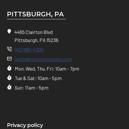
PITTSBURGH, P
A
4465 Clairton Blvd
Pittsburgh, PA 15236
(412) 881-4300
justin@roomconcepts.com
Mon, Wed, Thu, Fri: 10am - 7pm
Tue & Sat: 10am - 5pm
Sun: 11am - 5pm
Privacy policy