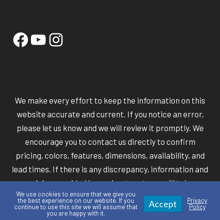
Facebook
YouTube
Instagram
We make every effort to keep the information on this
website accurate and current. If you notice an error,
please let us know and we will review it promptly. We
encourage you to contact us directly to confirm
pricing, colors, features, dimensions, availability, and
lead times. If there is any discrepancy, information and
pricing provided by our in-store team will take
We use cookies to ensure that we give you
precedence over information shown online.
the best experience on our website. If you
Privacy
Accept
continue to use this site we will assume that
Policy
you are happy with it.