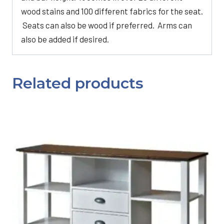
wood stains and 100 different fabrics for the seat.
Seats can also be wood if preferred. Arms can
also be added if desired.
Related products