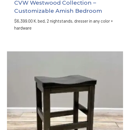
CVW Westwood Collection –
Customizable Amish Bedroom
$
6,399.00
K. bed, 2 nightstands, dresser in any color +
hardware