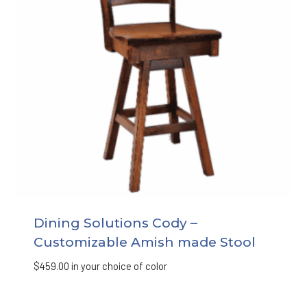
Dining Solutions Cody –
Customizable Amish made Stool
$
459.00
in your choice of color