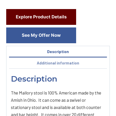
Explore Product Details
See My Offer Now
Description
Additional information
Description
The Mallory stool is 100% American made by the
Amish in Ohio. It can come as a swivel or
stationary stool and is available at both counter
and bar height. It comes in over 20 different