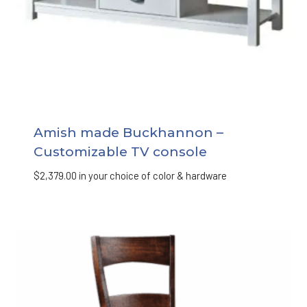
Amish made Buckhannon –
Customizable TV console
$
2,379.00
in your choice of color & hardware