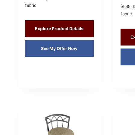
fabric
$
569.0
fabric
Explore Product Details
Ex
See My Offer Now