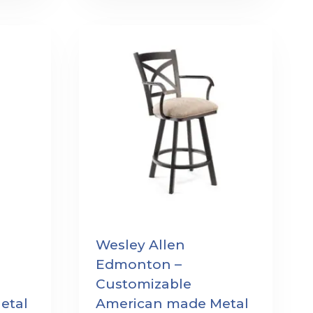
Wesley Allen
Edmonton –
Customizable
etal
American made Metal