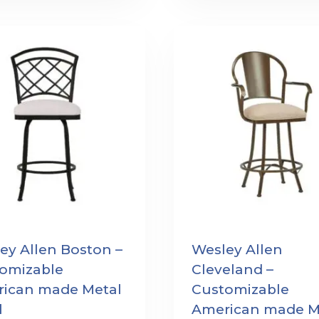
ey Allen Boston –
Wesley Allen
omizable
Cleveland –
ican made Metal
Customizable
l
American made M