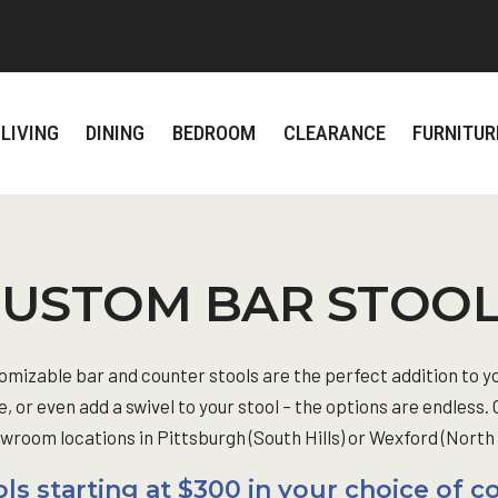
LIVING
DINING
BEDROOM
CLEARANCE
FURNITUR
USTOM BAR STOO
tomizable bar and counter stools are the perfect addition to y
e, or even add a swivel to your stool – the options are endless.
room locations in Pittsburgh (South Hills) or Wexford (North Hi
ls starting at $300 in your choice of c