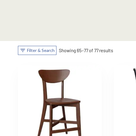
Filter & Search
Showing 65–77 of 77 results