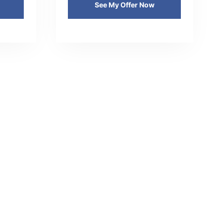
See My Offer Now