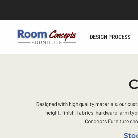
Skip
to
content
DESIGN PROCESS
C
Designed with high quality materials, our cus
height, finish, fabrics, hardware, arm typ
Concepts Furniture show
Stoo