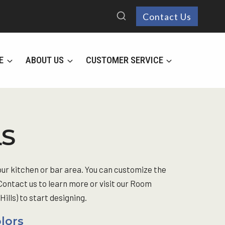
Contact Us
E
ABOUT US
CUSTOMER SERVICE
LS
our kitchen or bar area. You can customize the
 Contact us to learn more or visit our Room
lls) to start designing.
olors