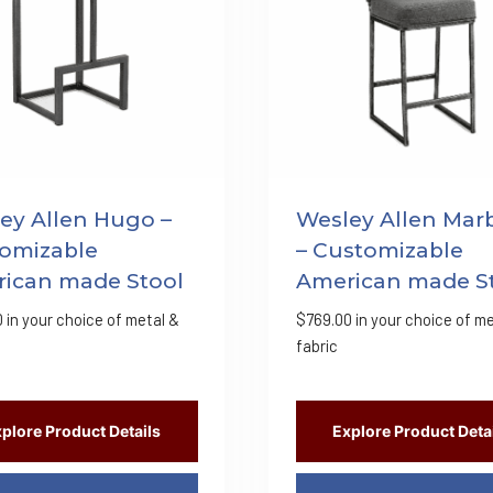
ey Allen Hugo –
Wesley Allen Mar
omizable
– Customizable
ican made Stool
American made S
0
in your choice of metal &
$
769.00
in your choice of me
fabric
plore Product Details
Explore Product Deta