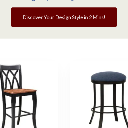
Discover Your Design Style in 2 Mins!