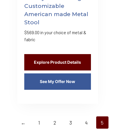
Customizable
American made Metal
Stool
$
569.00
in your choice of metal &
fabric
Explore Product Details
See My Offer Now
←
1
2
3
4
5