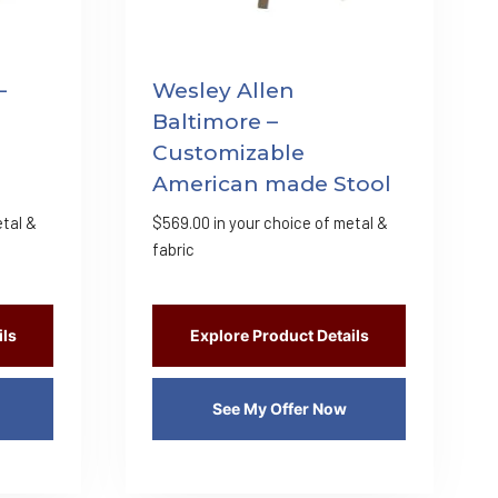
–
Wesley Allen
Baltimore –
Customizable
American made Stool
etal &
$
569.00
in your choice of metal &
fabric
ils
Explore Product Details
See My Offer Now