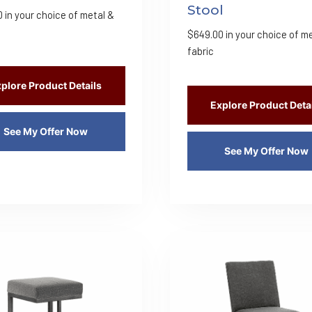
Stool
0
in your choice of metal &
$
649.00
in your choice of m
fabric
plore Product Details
Explore Product Deta
See My Offer Now
See My Offer Now