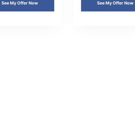
See My Offer Now
See My Offer Now