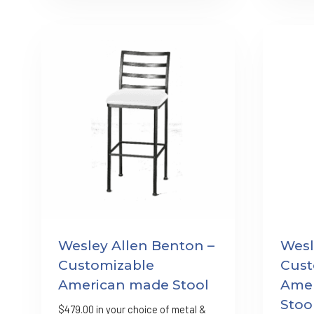
Wesley Allen Benton –
Wesl
Customizable
Cust
American made Stool
Amer
Stoo
$
479.00
in your choice of metal &