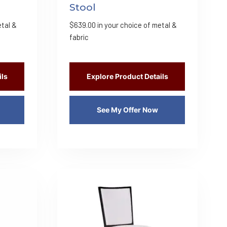
Stool
etal &
$
639.00
in your choice of metal &
fabric
ils
Explore Product Details
See My Offer Now