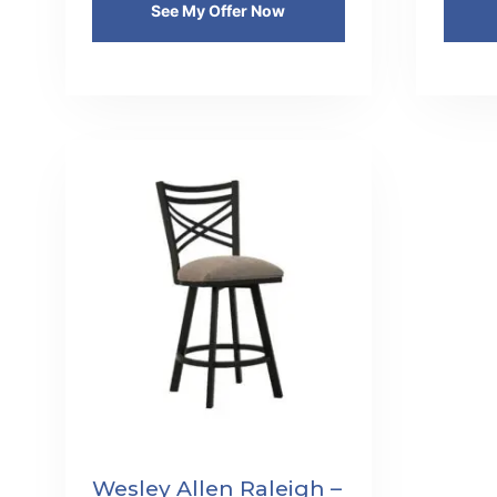
See My Offer Now
Wesley Allen Raleigh –