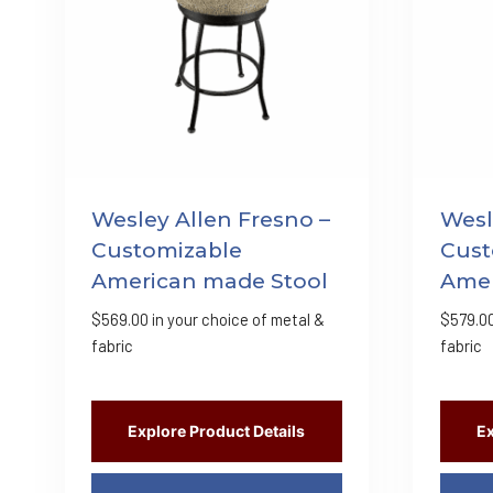
Wesley Allen Fresno –
Wesl
Customizable
Cust
American made Stool
Amer
$
569.00
in your choice of metal &
$
579.0
fabric
fabric
Explore Product Details
Ex