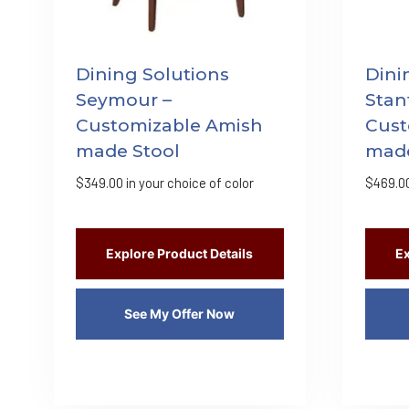
Dining Solutions
Dini
Seymour –
Stan
Customizable Amish
Cust
made Stool
made
$
349.00
in your choice of color
$
469.0
Explore Product Details
Ex
See My Offer Now