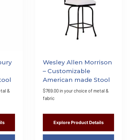
bury
Wesley Allen Morrison
– Customizable
tool
American made Stool
tal &
$
769.00
in your choice of metal &
fabric
ils
Explore Product Details