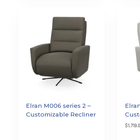
Elran M006 series 2 –
Elra
Customizable Recliner
Cust
$
1,719.