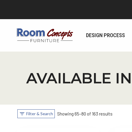
Skip
to
content
DESIGN PROCESS
AVAILABLE IN
Filter & Search
Showing 65–80 of 163 results