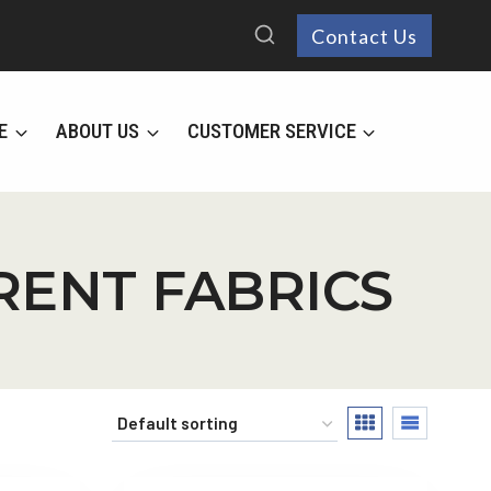
Contact Us
E
ABOUT US
CUSTOMER SERVICE
ERENT FABRICS