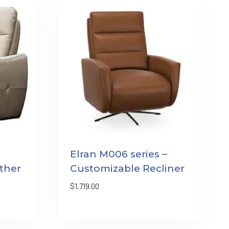
Elran M006 series –
ther
Customizable Recliner
$
1,719.00