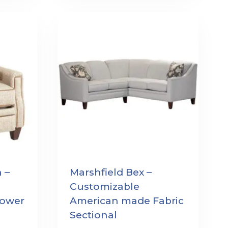
 –
Marshfield Bex –
Customizable
ower
American made Fabric
Sectional