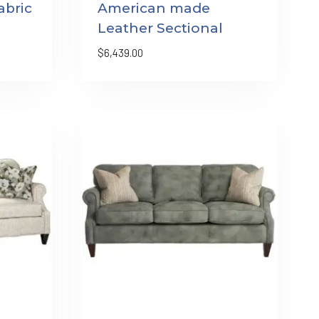
bric
American made
Leather Sectional
$
6,439.00