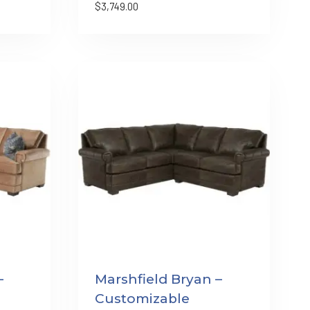
$
3,749.00
–
Marshfield Bryan –
Customizable