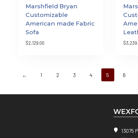
Marshfield Bryan
Mars
Customizable
Cust
American made Fabric
Ame
Sofa
Leat
$
2,129.00
$
3,239
←
1
2
3
4
5
6
WEXFO
13075 