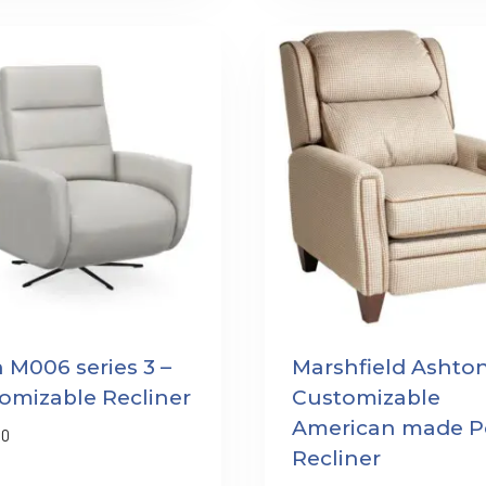
n M006 series 3 –
Marshfield Ashton
omizable Recliner
Customizable
American made P
00
Recliner