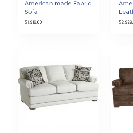
American made Fabric
Ame
Sofa
Leat
$
1,919.00
$
2,929