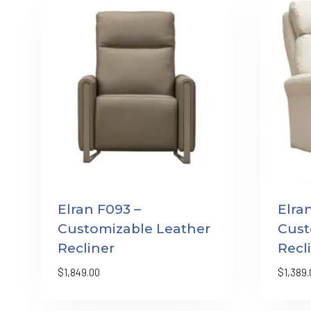
Elran F093 –
Elra
Customizable Leather
Cust
Recliner
Recl
$
1,849.00
$
1,389.