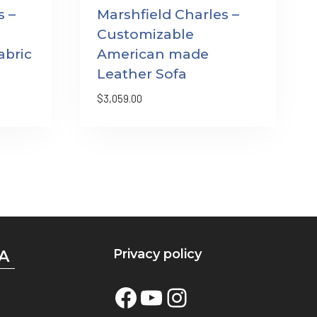
s –
Marshfield Charles –
Customizable
bric
American made
Leather Sofa
$
3,059.00
Privacy policy
A
Facebook
YouTube
Instagram