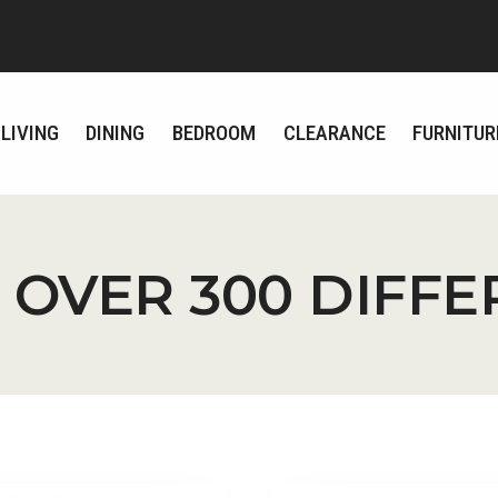
LIVING
DINING
BEDROOM
CLEARANCE
FURNITUR
 OVER 300 DIFF