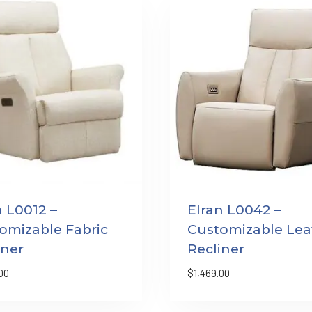
n L0012 –
Elran L0042 –
omizable Fabric
Customizable Lea
iner
Recliner
00
$
1,469.00