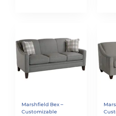
Marshfield Bex –
Mars
Customizable
Cust