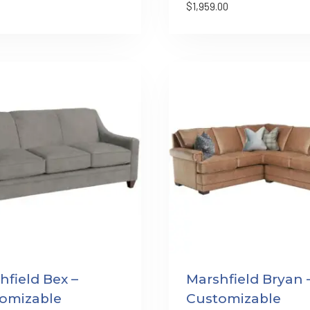
$
1,959.00
hfield Bex –
Marshfield Bryan 
omizable
Customizable