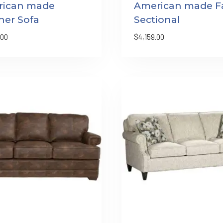
rican made
American made Fa
her Sofa
Sectional
.00
$
4,159.00