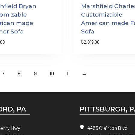
hfield Bryan
Marshfield Charle
omizable
Customizable
rican made
American made Fa
her Sofa
Sofa
.00
$
2,019.00
7
8
9
10
11
→
RD, PA
PITTSBURGH, P
Perry Hwy
4465 Clairton Blvd