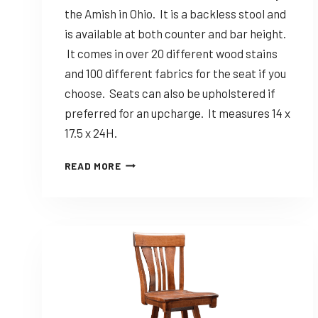
the Amish in Ohio. It is a backless stool and
is available at both counter and bar height.
It comes in over 20 different wood stains
and 100 different fabrics for the seat if you
choose. Seats can also be upholstered if
preferred for an upcharge. It measures 14 x
17.5 x 24H.
DINING
READ MORE
SOLUTIONS
JANE
–
CUSTOMIZABLE
AMISH
MADE
BACKLESS
STOOL