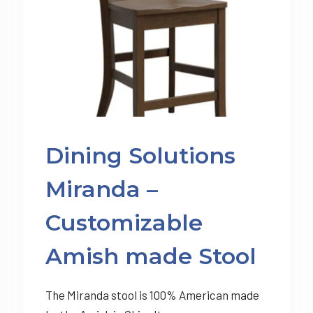
Dining Solutions
Miranda –
Customizable
Amish made Stool
The Miranda stool is 100% American made