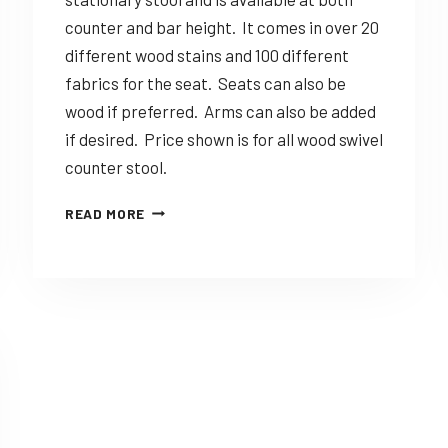
counter and bar height. It comes in over 20
different wood stains and 100 different
fabrics for the seat. Seats can also be
wood if preferred. Arms can also be added
if desired. Price shown is for all wood swivel
counter stool.
DINING
READ MORE
SOLUTIONS
CARLA
–
CUSTOMIZABLE
AMISH
MADE
STOOL