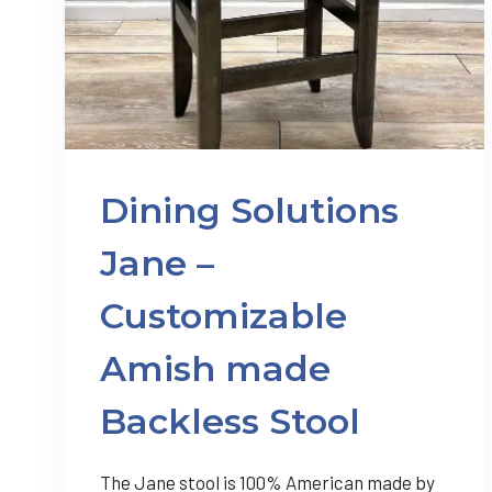
Dining Solutions
Jane –
Customizable
Amish made
Backless Stool
The Jane stool is 100% American made by