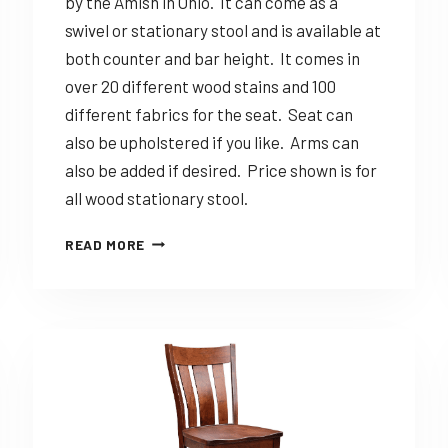
by the Amish in Ohio. It can come as a
swivel or stationary stool and is available at
both counter and bar height. It comes in
over 20 different wood stains and 100
different fabrics for the seat. Seat can
also be upholstered if you like. Arms can
also be added if desired. Price shown is for
all wood stationary stool.
DINING
READ MORE
SOLUTIONS
MIRANDA
–
CUSTOMIZABLE
AMISH
MADE
STOOL