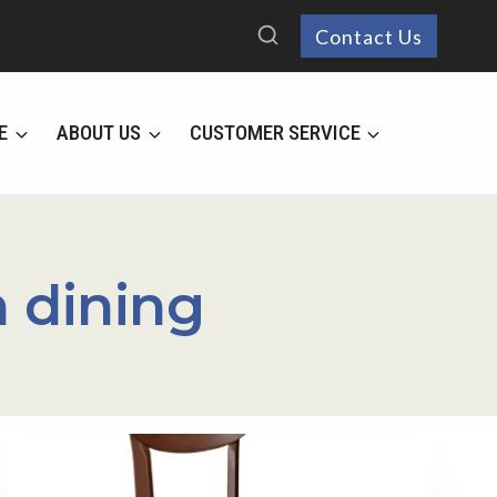
Contact Us
E
ABOUT US
CUSTOMER SERVICE
 dining