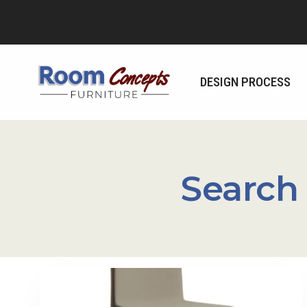
Skip
to
content
DESIGN PROCESS
Search 