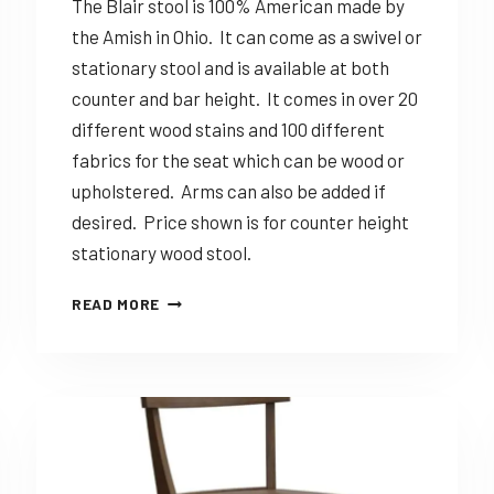
The Blair stool is 100% American made by
the Amish in Ohio. It can come as a swivel or
stationary stool and is available at both
counter and bar height. It comes in over 20
different wood stains and 100 different
fabrics for the seat which can be wood or
upholstered. Arms can also be added if
desired. Price shown is for counter height
stationary wood stool.
DINING
READ MORE
SOLUTIONS
BLAIR
–
CUSTOMIZABLE
AMISH
MADE
STOOL