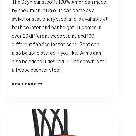
The Seymour stool is 100% American made
by the Amish in Ohio. It can come as a
swivel or stationary stool and is available at
both counter and bar height. It comes in
over 20 different wood stains and 100
different fabrics for the seat. Seat can
also be upholstered if you like. Arms can
also be added if desired. Price shown is for
all wood counter stool.
DINING
READ MORE
SOLUTIONS
SEYMOUR
–
CUSTOMIZABLE
AMISH
MADE
STOOL