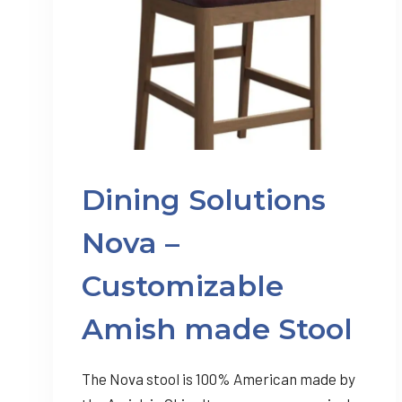
Dining Solutions
Nova –
Customizable
Amish made Stool
The Nova stool is 100% American made by