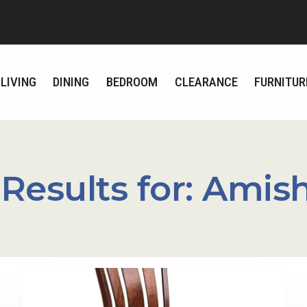
LIVING
DINING
BEDROOM
CLEARANCE
FURNITUR
Results for:
Amish