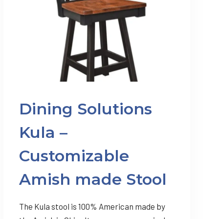
Dining Solutions
Kula –
Customizable
Amish made Stool
The Kula stool is 100% American made by