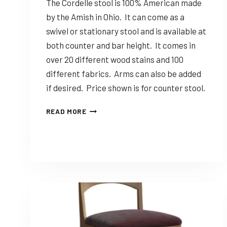
The Cordelle stool is 100% American made
by the Amish in Ohio. It can come as a
swivel or stationary stool and is available at
both counter and bar height. It comes in
over 20 different wood stains and 100
different fabrics. Arms can also be added
if desired. Price shown is for counter stool.
DINING
READ MORE
SOLUTIONS
CORDELLE
–
CUSTOMIZABLE
AMISH
MADE
STOOL