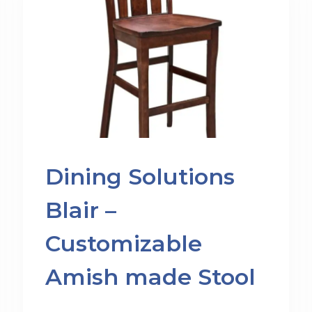
Dining Solutions
Blair –
Customizable
Amish made Stool