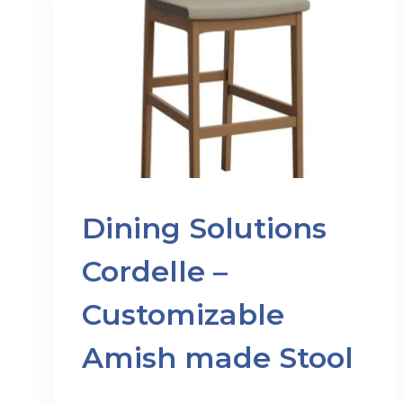
Dining Solutions
Cordelle –
Customizable
Amish made Stool