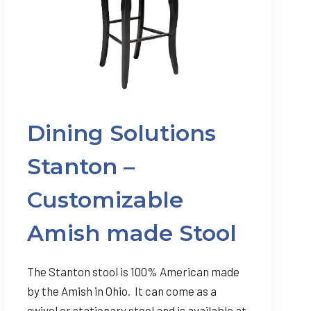
Dining Solutions
Stanton –
Customizable
Amish made Stool
The Stanton stool is 100% American made
by the Amish in Ohio. It can come as a
swivel or stationary stool and is available at