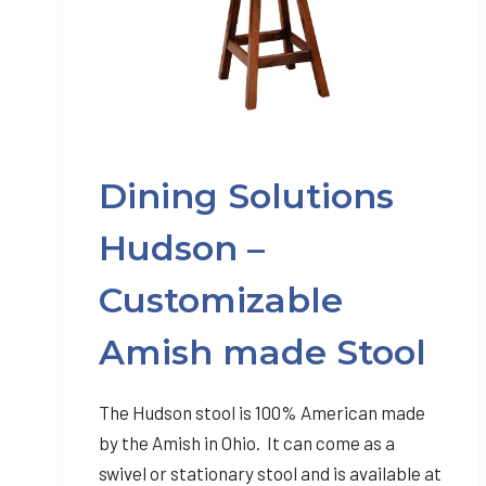
Dining Solutions
Hudson –
Customizable
Amish made Stool
The Hudson stool is 100% American made
by the Amish in Ohio. It can come as a
swivel or stationary stool and is available at