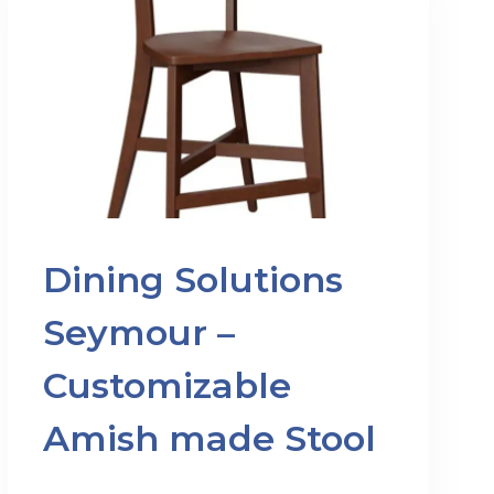
Dining Solutions
Seymour –
Customizable
Amish made Stool