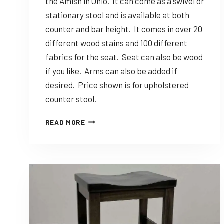
the Amish in Ohio. It can come as a swivel or
stationary stool and is available at both
counter and bar height. It comes in over 20
different wood stains and 100 different
fabrics for the seat. Seat can also be wood
if you like. Arms can also be added if
desired. Price shown is for upholstered
counter stool.
DINING
READ MORE
SOLUTIONS
NOVA
–
CUSTOMIZABLE
AMISH
MADE
STOOL