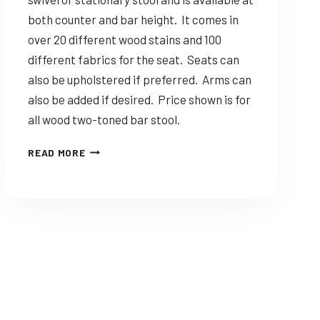
both counter and bar height. It comes in
over 20 different wood stains and 100
different fabrics for the seat. Seats can
also be upholstered if preferred. Arms can
also be added if desired. Price shown is for
all wood two-toned bar stool.
DINING
READ MORE
SOLUTIONS
STANTON
–
CUSTOMIZABLE
AMISH
MADE
STOOL