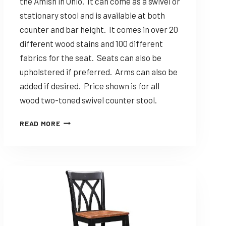
the Amish in Ohio. It can come as a swivel or
stationary stool and is available at both
counter and bar height. It comes in over 20
different wood stains and 100 different
fabrics for the seat. Seats can also be
upholstered if preferred. Arms can also be
added if desired. Price shown is for all
wood two-toned swivel counter stool.
DINING
READ MORE
SOLUTIONS
KULA
–
CUSTOMIZABLE
AMISH
MADE
STOOL