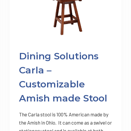
Dining Solutions
Carla –
Customizable
Amish made Stool
The Carla stool is 100% American made by
the Amish in Ohio. It can come as a swivel or
stationary stool and is available at both